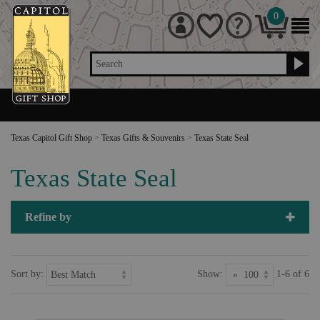
0
Search
Texas Capitol Gift Shop
>
Texas Gifts & Souvenirs
>
Texas State Seal
Texas State Seal
Refine by
Sort by:
Show:
1-6 of 6