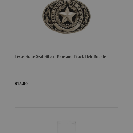
Texas State Seal Silver-Tone and Black Belt Buckle
$15.00