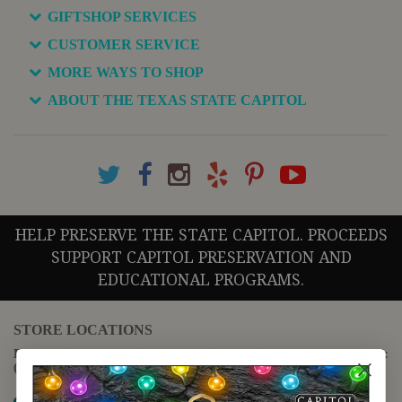
GIFTSHOP SERVICES
CUSTOMER SERVICE
MORE WAYS TO SHOP
ABOUT THE TEXAS STATE CAPITOL
HELP PRESERVE THE STATE CAPITOL. PROCEEDS
SUPPORT CAPITOL PRESERVATION AND
EDUCATIONAL PROGRAMS.
STORE LOCATIONS
For questions regarding the website or online orders please call:
(888) 678-5556