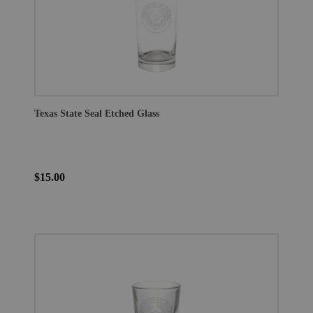
Texas State Seal Etched Glass
$15.00