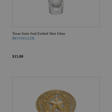
Texas State Seal Etched Shot Glass
BESTSELLER
$15.00