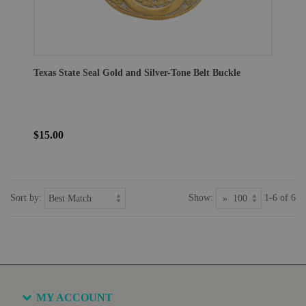
Texas State Seal Gold and Silver-Tone Belt Buckle
$15.00
Sort by:
Show:
1-6 of 6
MY ACCOUNT