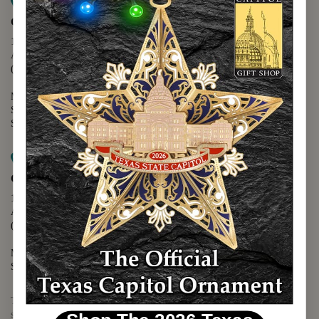
Map it
Capitol Extension
1400 N. Congress Avenue
Austin, TX 78701
(512) 475-2167
Monday - Friday - 8:30 a.m. to 5:00 p.m.
Saturday - 10:00 a.m. to 5:00 p.m.
Sunday - 12:00 p.m. to 5:00 p.m.
Map it
Capitol Visitors Center
112 E. 11th Street
Austin, TX 78701
(512) 305-8408
Monday - Saturday - 9:00 a.m. to 5:00 p.m.
Sunday - 12:00 p.m. to 5:00 p.m.
The Texas Capitol Giftshop offers a wide variety of Texas themed
souvenirs and unique gift items.