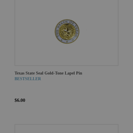
Texas State Seal Gold-Tone Lapel Pin
BESTSELLER
$6.00