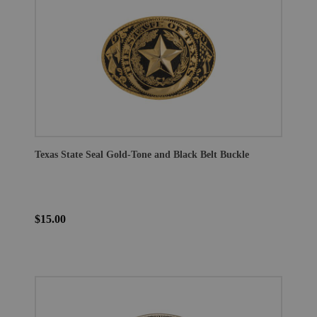
Texas State Seal Gold-Tone and Black Belt Buckle
$15.00