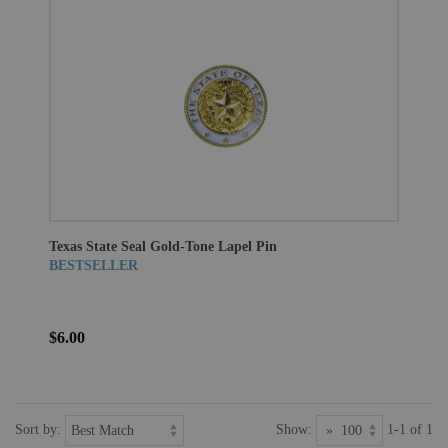
Texas State Seal Gold-Tone Lapel Pin
BESTSELLER
$6.00
Sort by:
Show:
1-1 of 1