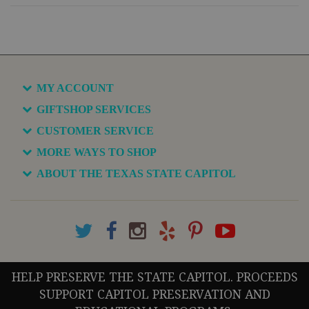
MY ACCOUNT
GIFTSHOP SERVICES
CUSTOMER SERVICE
MORE WAYS TO SHOP
ABOUT THE TEXAS STATE CAPITOL
HELP PRESERVE THE STATE CAPITOL. PROCEEDS
SUPPORT CAPITOL PRESERVATION AND