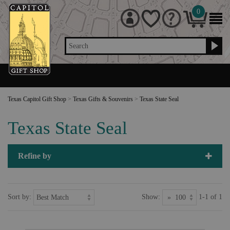
0
Search
Texas Capitol Gift Shop
>
Texas Gifts & Souvenirs
>
Texas State Seal
Texas State Seal
Refine by
Sort by:
Show:
1-1 of 1