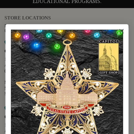
EDUCATIONAL PROGRAMS.
STORE LOCATIONS
For questions regarding the website or online orders please call:
(888) 678-5556
Map it
Capitol Extension
1400 N. Congress Avenue
Austin, TX 78701
(512) 475-2167
Monday - Friday - 8:30 a.m. to 5:00 p.m.
Saturday - 10:00 a.m. to 5:00 p.m.
Sunday - 12:00 p.m. to 5:00 p.m.
Map it
Capitol Visitors Center
112 E. 11th Street
Austin, TX 78701