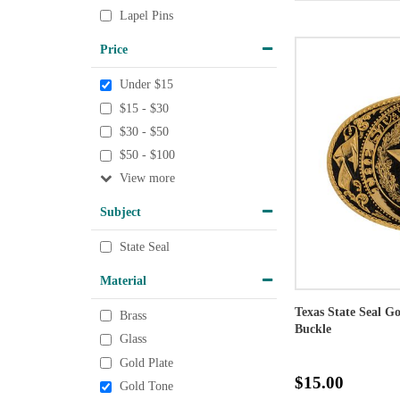
Lapel Pins
Price
Under $15
$15 - $30
$30 - $50
$50 - $100
View
Subject
State Seal
Material
Texas State Seal G
Brass
Buckle
Glass
Gold Plate
$15.00
Gold Tone