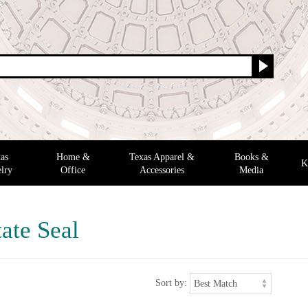
as
Home &
Texas Apparel &
Books &
K
lry
Office
Accessories
Media
ate Seal
Sort by: