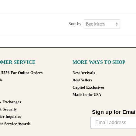
Sort by:
MER SERVICE
MORE WAYS TO SHOP
8-5556 For Online Orders
New Arrivals
Us
Best Sellers
Capitol Exclusives
Made in the USA
& Exchanges
& Security
Sign up for Emai
or Inquiries
te Service Awards