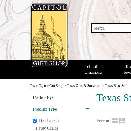
Search
Collectible
Tex
Ornaments
Jewe
Texas Capitol Gift Shop
>
Texas Gifts & Souvenirs
>
Texas State Seal
Texas St
Refine by:
Product Type
View as:
Belt Buckles
Key Chains