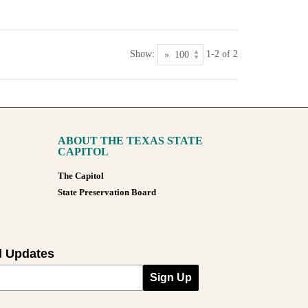
Show:
1-2 of 2
ABOUT THE TEXAS STATE
CAPITOL
The Capitol
State Preservation Board
l Updates
Sign Up