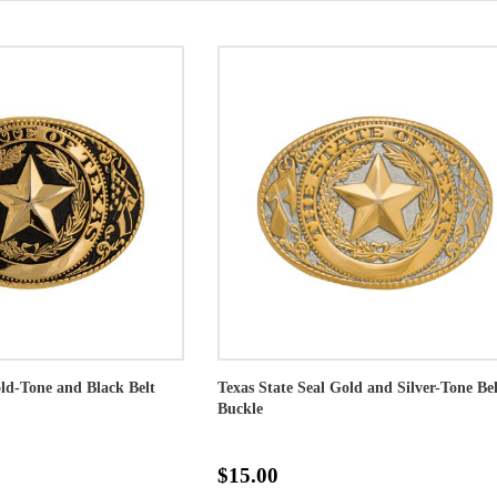
old-Tone and Black Belt
Texas State Seal Gold and Silver-Tone Bel
Buckle
$15.00