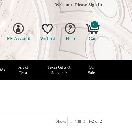
Welcome, Please
Sign In
0
My Account
Wishlist
Help
Cart
Art of
Texas Gifts &
On
ids
Texas
Souvenirs
Sale
Show:
1-2 of 2