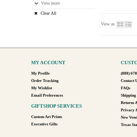
View
Clear All
View as:
MY ACCOUNT
CUSTO
My Profile
(888) 67
Order Tracking
Contact 
My Wishlist
FAQs
Email Preferences
Shipping
Returns 
GIFTSHOP SERVICES
Privacy 
Custom Art Prints
New Vend
Executive Gifts
Texas Sta