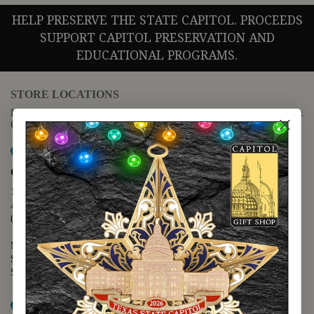
HELP PRESERVE THE STATE CAPITOL. PROCEEDS
SUPPORT CAPITOL PRESERVATION AND
EDUCATIONAL PROGRAMS.
STORE LOCATIONS
For questions regarding the website or online orders please call:
(888) 678-5556
Map it
Capitol Extension
1400 N. Congress Avenue
Austin, TX 78701
(512) 475-2167
Monday - Friday - 8:30 a.m. to 5:00 p.m.
Saturday - 10:00 a.m. to 5:00 p.m.
Sunday - 12:00 p.m. to 5:00 p.m.
Map it