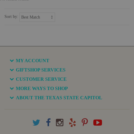
Sort by:
MY ACCOUNT
GIFTSHOP SERVICES
CUSTOMER SERVICE
MORE WAYS TO SHOP
ABOUT THE TEXAS STATE CAPITOL