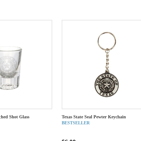
ched Shot Glass
Texas State Seal Pewter Keychain
BESTSELLER