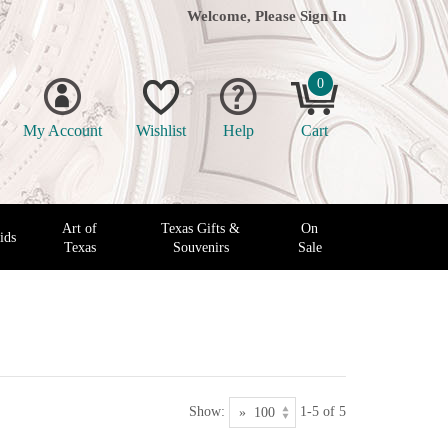
Welcome, Please
Sign In
0
My Account
Wishlist
Help
Cart
Art of
Texas Gifts &
On
ids
Texas
Souvenirs
Sale
Show:
1-5 of 5