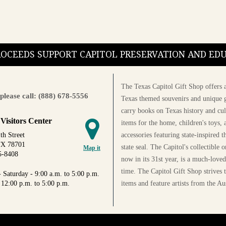
PROCEEDS SUPPORT CAPITOL PRESERVATION AND E
The Texas Capitol Gift Shop offers a
please call: (888) 678-5556
Texas themed souvenirs and unique g
carry books on Texas history and cul
 Visitors Center
items for the home, children's toys, 
accessories featuring state-inspired 
th Street
TX 78701
state seal. The Capitol's collectible
Map it
5-8408
now in its 31st year, is a much-loved
time. The Capitol Gift Shop strives
 Saturday - 9:00 a.m. to 5:00 p.m.
items and feature artists from the Au
 12:00 p.m. to 5:00 p.m.