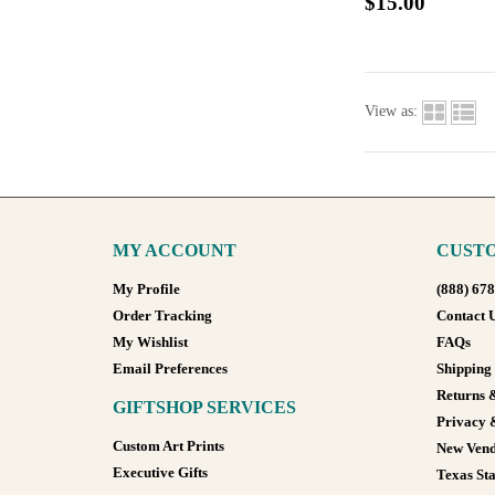
$15.00
View as:
MY ACCOUNT
CUSTO
My Profile
(888) 67
Order Tracking
Contact 
My Wishlist
FAQs
Email Preferences
Shipping
Returns 
GIFTSHOP SERVICES
Privacy 
Custom Art Prints
New Vend
Executive Gifts
Texas Sta