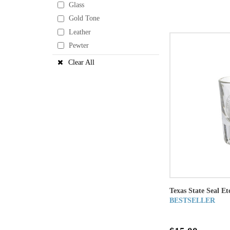
Glass
Gold Tone
Leather
Pewter
Clear All
Texas State Seal Et
BESTSELLER