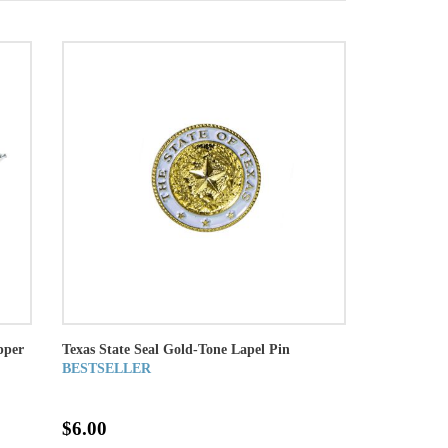
pper
Texas State Seal Gold-Tone Lapel Pin
BESTSELLER
$6.00