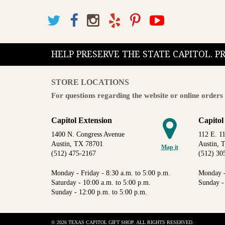
HELP PRESERVE THE STATE CAPITOL. 
STORE LOCATIONS
For questions regarding the website or online orders 
Capitol Extension
Capitol
1400 N. Congress Avenue
112 E. 11
Austin, TX 78701
Austin, 
Map it
(512) 475-2167
(512) 30
Monday - Friday - 8:30 a.m. to 5:00 p.m.
Monday -
Saturday - 10:00 a.m. to 5:00 p.m.
Sunday -
Sunday - 12:00 p.m. to 5:00 p.m.
© 2026 TEXAS CAPITOL GIFT SHOP. ALL RIGHTS RESERVED.