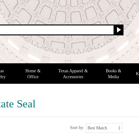
as
Home &
Texas Apparel &
Books &
K
lry
Office
Accessories
Media
ate Seal
Sort by: