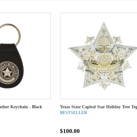
eather Keychain - Black
Texas State Capitol Star Holiday Tree To
BESTSELLER
$100.00