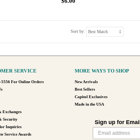
$6.00
Sort by:
MER SERVICE
MORE WAYS TO SHOP
8-5556 For Online Orders
New Arrivals
Us
Best Sellers
Capitol Exclusives
Made in the USA
& Exchanges
& Security
Sign up for Emai
or Inquiries
te Service Awards