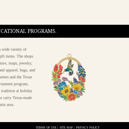
DUCATIONAL PROGRAMS.
 wide variety of
ift items. The shops
ture, maps, jewelry,
and apparel, bags, and
themes and the Texas
 ornament program,
 tradition at holiday
 to carry Texas-made
stin area.
TERMS OF USE
|
SITE MAP
|
PRIVACY POLICY