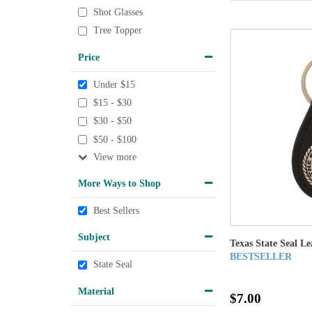
Shot Glasses
Tree Topper
Price
Under $15
$15 - $30
$30 - $50
$50 - $100
View
More Ways to Shop
Best Sellers
Subject
Texas State Seal L
BESTSELLER
State Seal
Material
$7.00