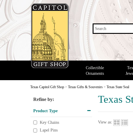
Search
Collectible
Tex
Ornaments
Jewe
Texas Capitol Gift Shop
>
Texas Gifts & Souvenirs
>
Texas State Seal
Texas St
Refine by:
Product Type
View as:
Key Chains
Lapel Pins