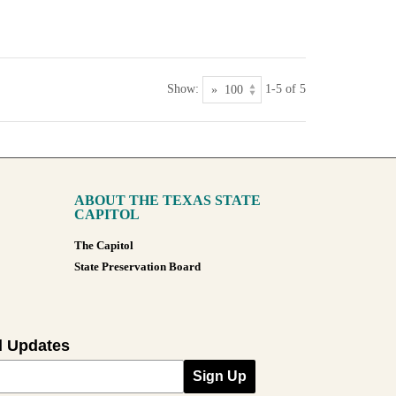
Show:
1-5 of 5
ABOUT THE TEXAS STATE
CAPITOL
The Capitol
State Preservation Board
l Updates
Sign Up