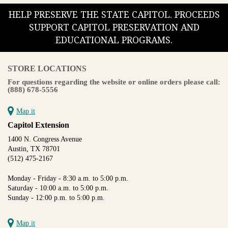
HELP PRESERVE THE STATE CAPITOL. PROCEEDS
SUPPORT CAPITOL PRESERVATION AND
EDUCATIONAL PROGRAMS.
STORE LOCATIONS
For questions regarding the website or online orders please call:
(888) 678-5556
Map it
Capitol Extension
1400 N. Congress Avenue
Austin, TX 78701
(512) 475-2167
Monday - Friday - 8:30 a.m. to 5:00 p.m.
Saturday - 10:00 a.m. to 5:00 p.m.
Sunday - 12:00 p.m. to 5:00 p.m.
Map it