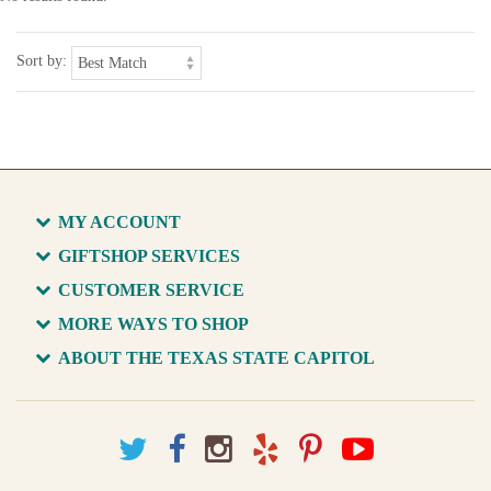
Sort by:
MY ACCOUNT
GIFTSHOP SERVICES
CUSTOMER SERVICE
MORE WAYS TO SHOP
ABOUT THE TEXAS STATE CAPITOL