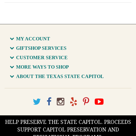
MY ACCOUNT
GIFTSHOP SERVICES
CUSTOMER SERVICE
MORE WAYS TO SHOP
ABOUT THE TEXAS STATE CAPITOL
HELP PRESERVE THE STATE CAPITOL. PROCEEDS
SUPPORT CAPITOL PRESERVATION AND