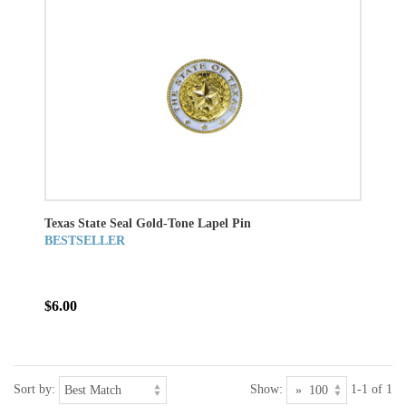
Texas State Seal Gold-Tone Lapel Pin
BESTSELLER
$6.00
Sort by:
Show:
1-1 of 1