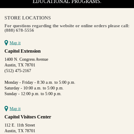
EDUCATIONAL PROGRAMS.
STORE LOCATIONS
For questions regarding the website or online orders please call:
(888) 678-5556
Map it
Capitol Extension
1400 N. Congress Avenue
Austin, TX 78701
(512) 475-2167
Monday - Friday - 8:30 a.m. to 5:00 p.m.
Saturday - 10:00 a.m. to 5:00 p.m.
Sunday - 12:00 p.m. to 5:00 p.m.
Map it
Capitol Visitors Center
112 E. 11th Street
Austin, TX 78701