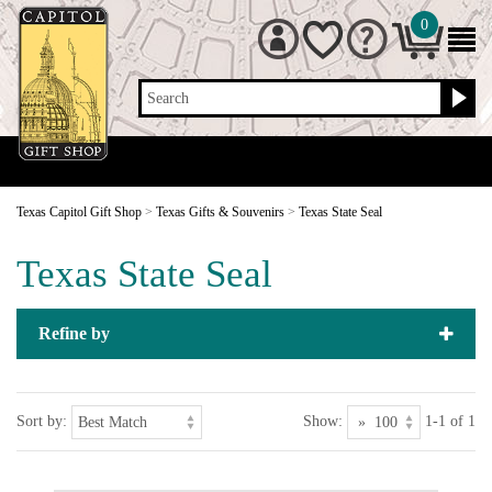
0
Search
Texas Capitol Gift Shop
>
Texas Gifts & Souvenirs
>
Texas State Seal
Texas State Seal
Refine by
Sort by:
Show:
1-1 of 1