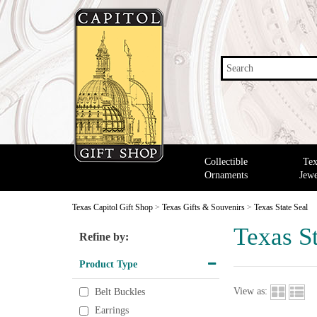
Search
Collectible
Tex
Ornaments
Jewe
Texas Capitol Gift Shop
>
Texas Gifts & Souvenirs
>
Texas State Seal
Texas St
Refine by:
Product Type
View as:
Belt Buckles
Earrings