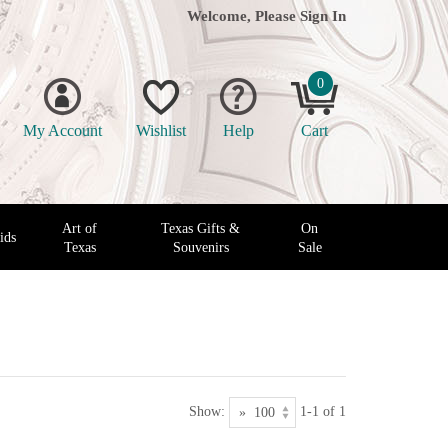
Welcome, Please
Sign In
0
My Account
Wishlist
Help
Cart
Art of
Texas Gifts &
On
ids
Texas
Souvenirs
Sale
Show:
1-1 of 1