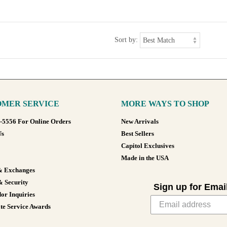
Sort by:
MER SERVICE
MORE WAYS TO SHOP
8-5556 For Online Orders
New Arrivals
Us
Best Sellers
Capitol Exclusives
Made in the USA
& Exchanges
& Security
Sign up for Emai
or Inquiries
te Service Awards