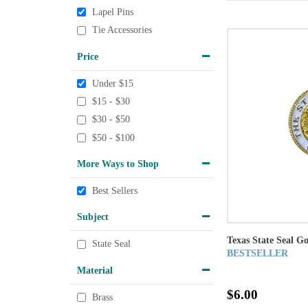
Lapel Pins
Tie Accessories
Price
Under $15
$15 - $30
$30 - $50
$50 - $100
More Ways to Shop
Best Sellers
Subject
Texas State Seal G
State Seal
BESTSELLER
Material
$6.00
Brass