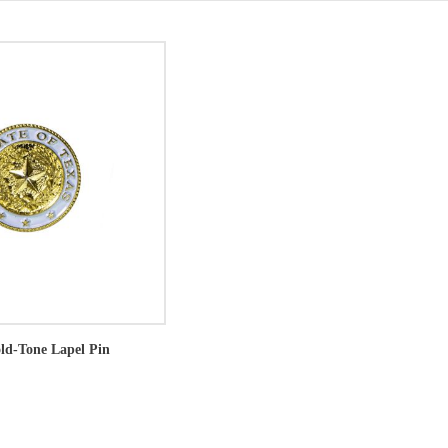
old-Tone Lapel Pin