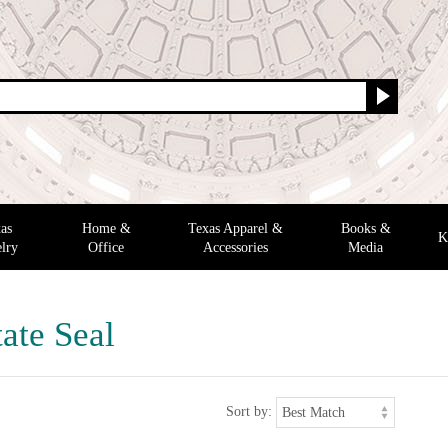
as
Home &
Texas Apparel &
Books &
K
lry
Office
Accessories
Media
ate Seal
Sort by: