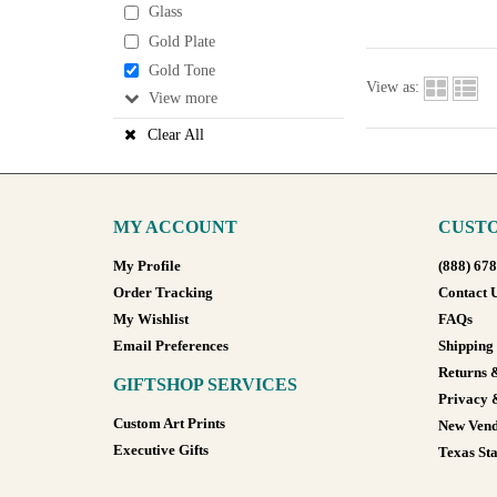
Glass
Gold Plate
Gold Tone
View as:
View
Clear All
MY ACCOUNT
CUSTO
My Profile
(888) 67
Order Tracking
Contact 
My Wishlist
FAQs
Email Preferences
Shipping
Returns 
GIFTSHOP SERVICES
Privacy 
Custom Art Prints
New Vend
Executive Gifts
Texas Sta