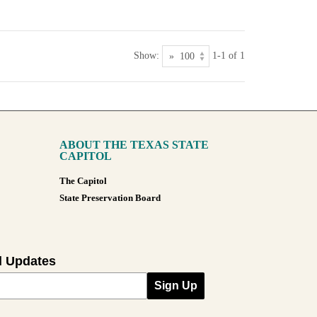
Show:
1-1 of 1
ABOUT THE TEXAS STATE
CAPITOL
The Capitol
State Preservation Board
l Updates
Sign Up