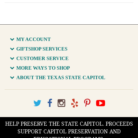
MY ACCOUNT
GIFTSHOP SERVICES
CUSTOMER SERVICE
MORE WAYS TO SHOP
ABOUT THE TEXAS STATE CAPITOL
HELP PRESERVE THE STATE CAPITOL. PROCEEDS
SUPPORT CAPITOL PRESERVATION AND