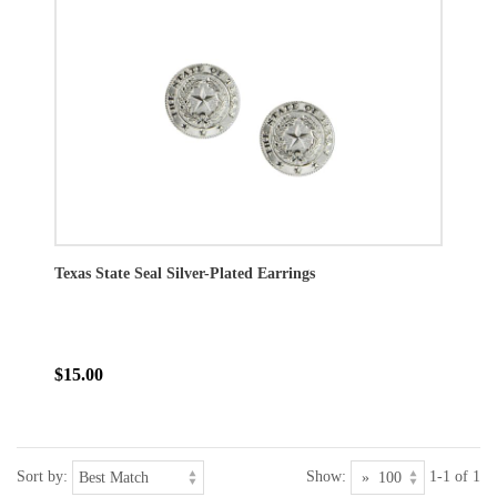
Texas State Seal Silver-Plated Earrings
$15.00
Sort by:
Show:
1-1 of 1