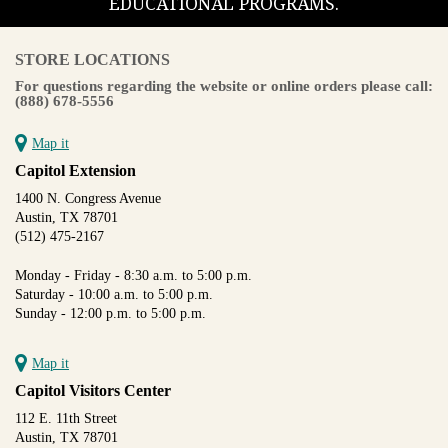
EDUCATIONAL PROGRAMS.
STORE LOCATIONS
For questions regarding the website or online orders please call:
(888) 678-5556
Map it
Capitol Extension
1400 N. Congress Avenue
Austin, TX 78701
(512) 475-2167
Monday - Friday - 8:30 a.m. to 5:00 p.m.
Saturday - 10:00 a.m. to 5:00 p.m.
Sunday - 12:00 p.m. to 5:00 p.m.
Map it
Capitol Visitors Center
112 E. 11th Street
Austin, TX 78701