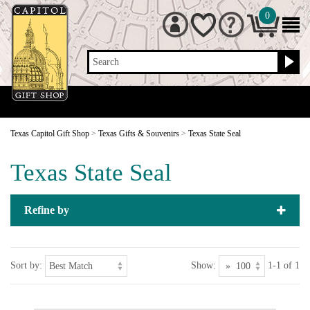
0
Search
Texas Capitol Gift Shop
>
Texas Gifts & Souvenirs
>
Texas State Seal
Texas State Seal
Refine by
Sort by:
Show:
1-1 of 1