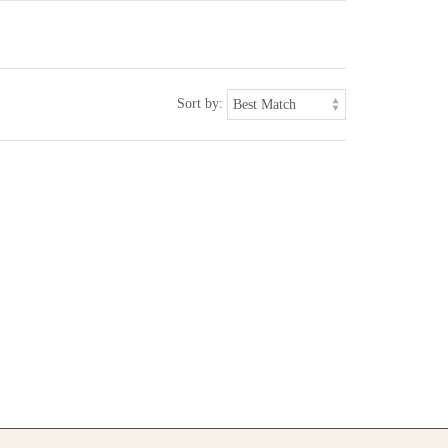
Sort by: