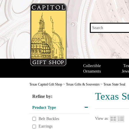
Search
Collectible
Tex
Ornaments
Jewe
Texas Capitol Gift Shop
>
Texas Gifts & Souvenirs
>
Texas State Seal
Texas St
Refine by:
Product Type
View as:
Belt Buckles
Earrings