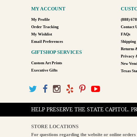
MY ACCOUNT
CUSTO
My Profile
(888) 67
Order Tracking
Contact 
My Wishlist
FAQs
Email Preferences
Shipping
Returns 
GIFTSHOP SERVICES
Privacy 
Custom Art Prints
New Vend
Executive Gifts
Texas Sta
HELP PRESERVE THE STATE CAPITOL. 
STORE LOCATIONS
For questions regarding the website or online orders 