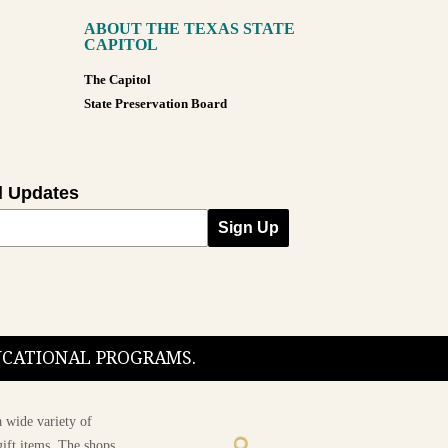
ABOUT THE TEXAS STATE
CAPITOL
The Capitol
State Preservation Board
l Updates
Sign Up
DUCATIONAL PROGRAMS.
 wide variety of
ift items. The shops