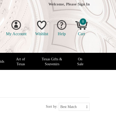
Welcome, Please
Sign In
0
My Account
Wishlist
Help
Cart
Art of
Texas Gifts &
On
ids
Texas
Souvenirs
Sale
Sort by: