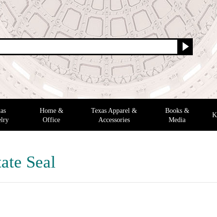
as
Home &
Texas Apparel &
Books &
K
lry
Office
Accessories
Media
ate Seal