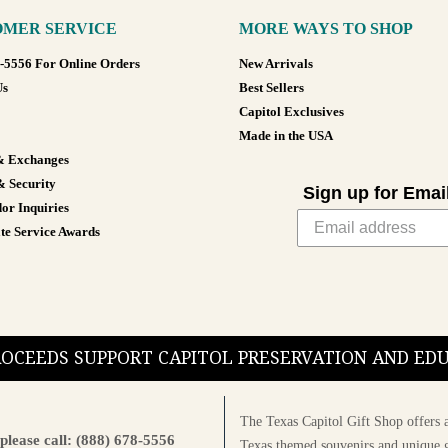
MER SERVICE
MORE WAYS TO SHOP
8-5556 For Online Orders
New Arrivals
Us
Best Sellers
Capitol Exclusives
Made in the USA
& Exchanges
& Security
Sign up for Emai
or Inquiries
te Service Awards
PROCEEDS SUPPORT CAPITOL PRESERVATION AND E
The Texas Capitol Gift Shop offers a
please call: (888) 678-5556
Texas themed souvenirs and unique g