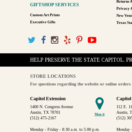
Returns 
GIFTSHOP SERVICES
Privacy 
Custom Art Prints
New Vend
Executive Gifts
Texas Sta
HELP PRESERVE THE STATE CAPITOL. 
STORE LOCATIONS
For questions regarding the website or online orders 
Capitol Extension
Capitol
1400 N. Congress Avenue
112 E. 11
Austin, TX 78701
Austin, 
Map it
(512) 475-2167
(512) 30
Monday - Friday - 8:30 a.m. to 5:00 p.m.
Monday -