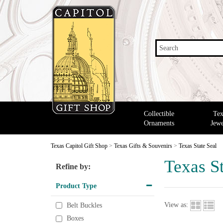
Search
Collectible
Tex
Ornaments
Jewe
Texas Capitol Gift Shop
>
Texas Gifts & Souvenirs
>
Texas State Seal
Texas St
Refine by:
Product Type
View as:
Belt Buckles
Boxes