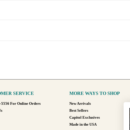
MER SERVICE
MORE WAYS TO SHOP
8-5556 For Online Orders
New Arrivals
Us
Best Sellers
Capitol Exclusives
Made in the USA