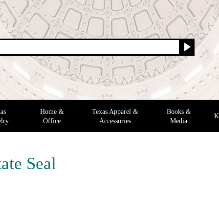
as
Home &
Texas Apparel &
Books &
K
lry
Office
Accessories
Media
ate Seal