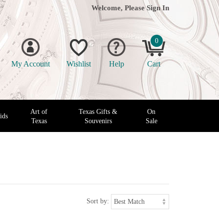
Welcome, Please
Sign In
0
My Account
Wishlist
Help
Cart
Art of
Texas Gifts &
On
ids
Texas
Souvenirs
Sale
Sort by: