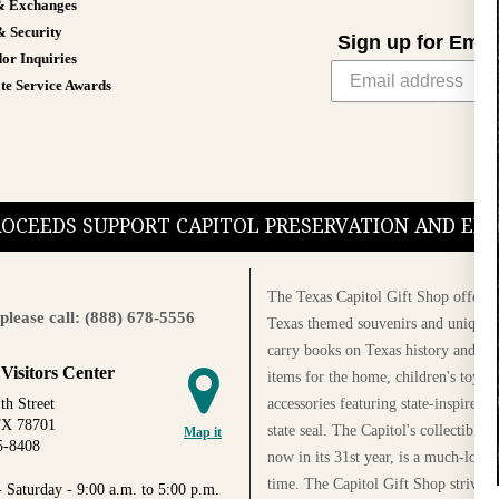
& Exchanges
& Security
Sign up for Emai
or Inquiries
te Service Awards
PROCEEDS SUPPORT CAPITOL PRESERVATION AND E
The Texas Capitol Gift Shop offers a
please call: (888) 678-5556
Texas themed souvenirs and unique g
carry books on Texas history and cul
 Visitors Center
items for the home, children's toys, 
accessories featuring state-inspired 
th Street
TX 78701
state seal. The Capitol's collectible
Map it
5-8408
now in its 31st year, is a much-loved
time. The Capitol Gift Shop strives
 Saturday - 9:00 a.m. to 5:00 p.m.