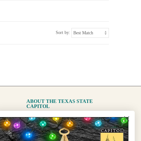
Sort by:
ABOUT THE TEXAS STATE
CAPITOL
The Capitol
State Preservation Board