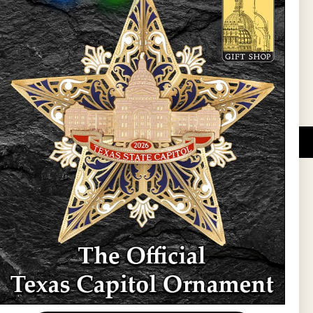
l Updates
Sign Up
DUCATIONAL PROGRAMS.
 wide variety of
ift items. The shops
ture, maps, jewelry,
and apparel, bags, and
themes and the Texas
 ornament program,
 tradition at holiday
 to carry Texas-made