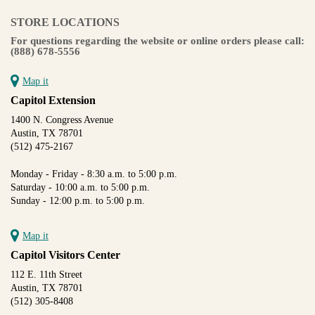
STORE LOCATIONS
For questions regarding the website or online orders please call:
(888) 678-5556
Map it
Capitol Extension
1400 N. Congress Avenue
Austin, TX 78701
(512) 475-2167
Monday - Friday - 8:30 a.m. to 5:00 p.m.
Saturday - 10:00 a.m. to 5:00 p.m.
Sunday - 12:00 p.m. to 5:00 p.m.
Map it
Capitol Visitors Center
112 E. 11th Street
Austin, TX 78701
(512) 305-8408