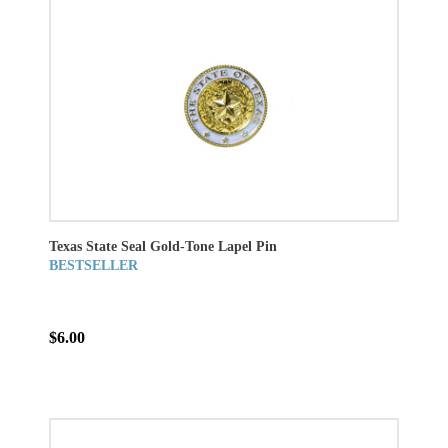
Texas State Seal Gold-Tone Lapel Pin
BESTSELLER
$6.00