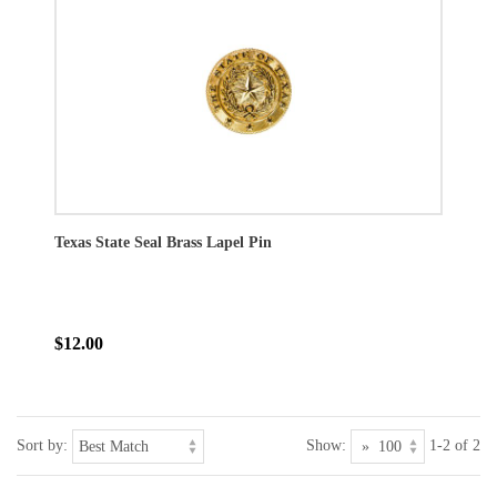
Texas State Seal Brass Lapel Pin
$12.00
Sort by:
Show:
1-2 of 2