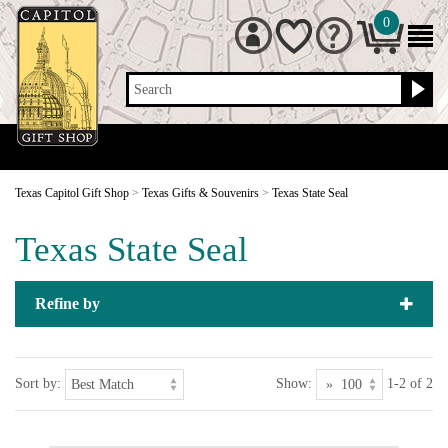
0
Search
Texas Capitol Gift Shop
>
Texas Gifts & Souvenirs
>
Texas State Seal
Texas State Seal
Refine by
Sort by:
Show:
1-2 of 2