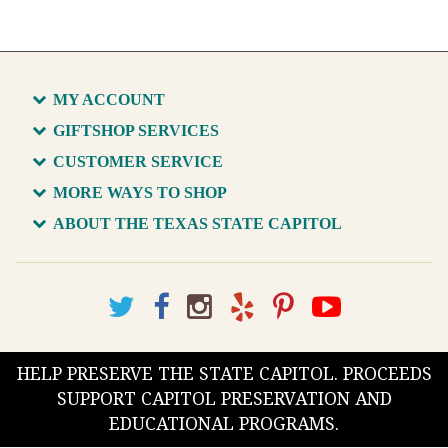
MY ACCOUNT
GIFTSHOP SERVICES
CUSTOMER SERVICE
MORE WAYS TO SHOP
ABOUT THE TEXAS STATE CAPITOL
HELP PRESERVE THE STATE CAPITOL. PROCEEDS
SUPPORT CAPITOL PRESERVATION AND
EDUCATIONAL PROGRAMS.