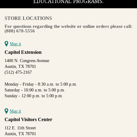
EDUCATIONAL PROGRAMS.
STORE LOCATIONS
For questions regarding the website or online orders please call:
(888) 678-5556
Map it
Capitol Extension
1400 N. Congress Avenue
Austin, TX 78701
(512) 475-2167
Monday - Friday - 8:30 a.m. to 5:00 p.m.
Saturday - 10:00 a.m. to 5:00 p.m.
Sunday - 12:00 p.m. to 5:00 p.m.
Map it
Capitol Visitors Center
112 E. 11th Street
Austin, TX 78701