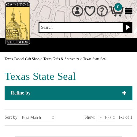
0
Search
Texas Capitol Gift Shop
>
Texas Gifts & Souvenirs
>
Texas State Seal
Texas State Seal
Refine by
Sort by:
Show:
1-1 of 1