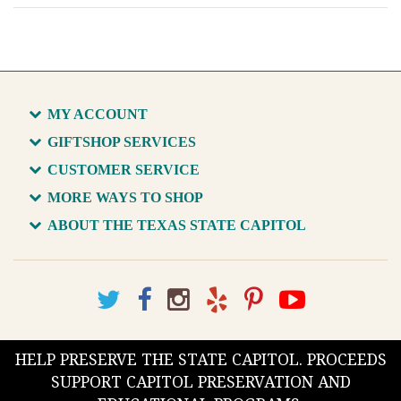
MY ACCOUNT
GIFTSHOP SERVICES
CUSTOMER SERVICE
MORE WAYS TO SHOP
ABOUT THE TEXAS STATE CAPITOL
HELP PRESERVE THE STATE CAPITOL. PROCEEDS
SUPPORT CAPITOL PRESERVATION AND