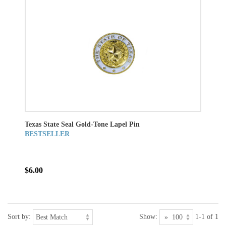
Texas State Seal Gold-Tone Lapel Pin
BESTSELLER
$6.00
Sort by:
Show:
1-1 of 1