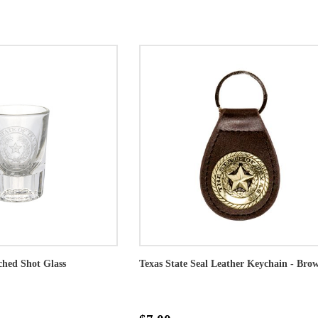
ched Shot Glass
Texas State Seal Leather Keychain - Bro