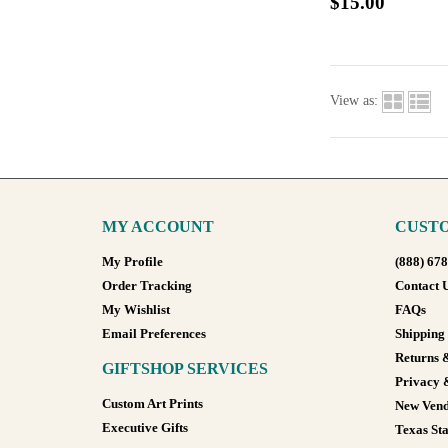
$15.00
View as:
MY ACCOUNT
CUSTO
My Profile
(888) 67
Order Tracking
Contact 
My Wishlist
FAQs
Email Preferences
Shipping
Returns 
GIFTSHOP SERVICES
Privacy 
Custom Art Prints
New Vend
Executive Gifts
Texas Sta