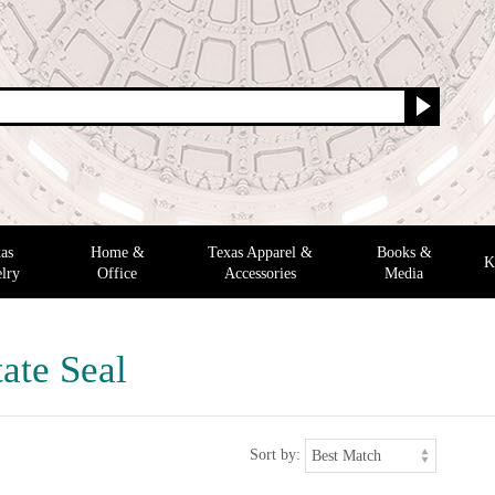
as
Home &
Texas Apparel &
Books &
K
lry
Office
Accessories
Media
ate Seal
Sort by: