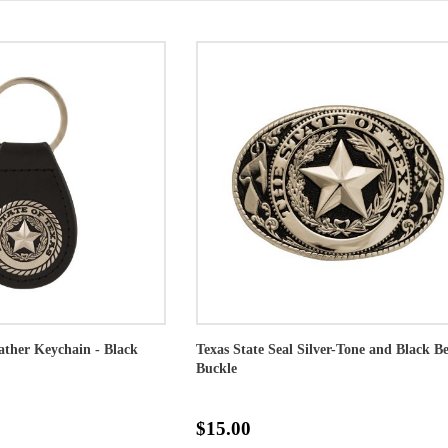
eather Keychain - Black
Texas State Seal Silver-Tone and Black Be
Buckle
$15.00