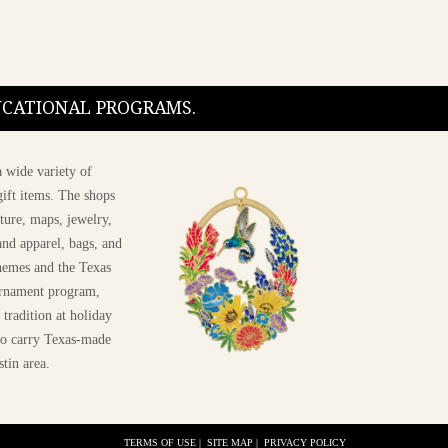
DUCATIONAL PROGRAMS.
 wide variety of
ift items. The shops
ture, maps, jewelry,
and apparel, bags, and
themes and the Texas
 ornament program,
 tradition at holiday
 to carry Texas-made
stin area.
TERMS OF USE
|
SITE MAP
|
PRIVACY POLICY