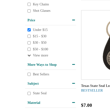
Key Chains
Shot Glasses
Price
Under $15
$15 - $30
$30 - $50
$50 - $100
View
More Ways to Shop
Best Sellers
Subject
Texas State Seal L
BESTSELLER
State Seal
Material
$7.00