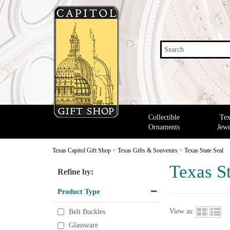
Search
Collectible
Tex
Ornaments
Jewe
Texas Capitol Gift Shop
>
Texas Gifts & Souvenirs
>
Texas State Seal
Texas St
Refine by:
Product Type
View as:
Belt Buckles
Glassware