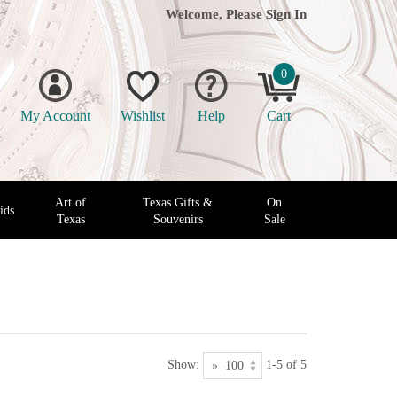
Welcome, Please
Sign In
0
My Account
Wishlist
Help
Cart
Art of
Texas Gifts &
On
ids
Texas
Souvenirs
Sale
Show:
1-5 of 5