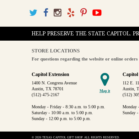
HELP PRESERVE THE STATE CAPITOL. 
STORE LOCATIONS
For questions regarding the website or online orders 
Capitol Extension
Capitol
1400 N. Congress Avenue
112 E. 11
Austin, TX 78701
Austin, 
Map it
(512) 475-2167
(512) 30
Monday - Friday - 8:30 a.m. to 5:00 p.m.
Monday -
Saturday - 10:00 a.m. to 5:00 p.m.
Sunday -
Sunday - 12:00 p.m. to 5:00 p.m.
© 2026 TEXAS CAPITOL GIFT SHOP. ALL RIGHTS RESERVED.