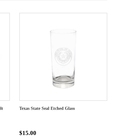
lt
Texas State Seal Etched Glass
$15.00