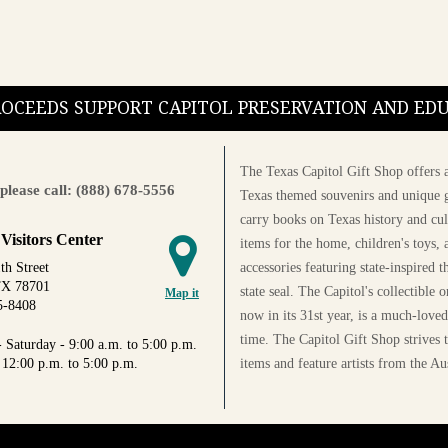
PROCEEDS SUPPORT CAPITOL PRESERVATION AND E
The Texas Capitol Gift Shop offers a
please call: (888) 678-5556
Texas themed souvenirs and unique g
carry books on Texas history and cul
 Visitors Center
items for the home, children's toys, 
accessories featuring state-inspired 
th Street
TX 78701
state seal. The Capitol's collectible
Map it
5-8408
now in its 31st year, is a much-loved
time. The Capitol Gift Shop strives
 Saturday - 9:00 a.m. to 5:00 p.m.
items and feature artists from the Au
 12:00 p.m. to 5:00 p.m.