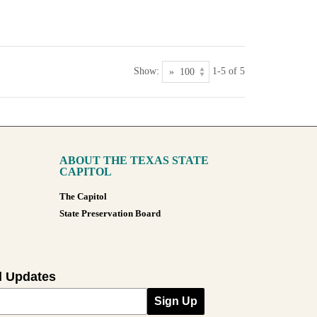
Show:
1-5 of 5
ABOUT THE TEXAS STATE
CAPITOL
The Capitol
State Preservation Board
l Updates
Sign Up