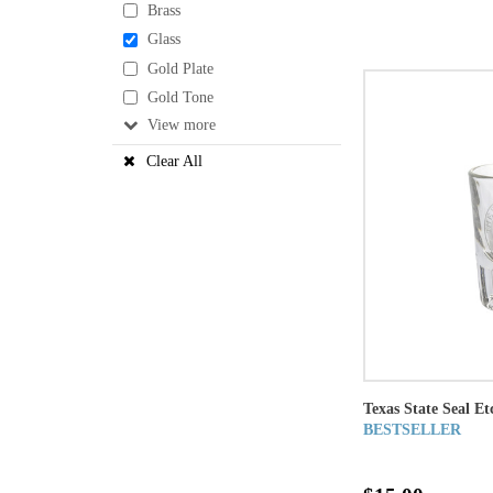
Brass
Glass
Gold Plate
Gold Tone
View
Clear All
Texas State Seal Et
BESTSELLER