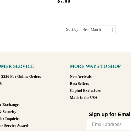
$7.00
Sort by:
MER SERVICE
MORE WAYS TO SHOP
8-5556 For Online Orders
New Arrivals
Us
Best Sellers
Capitol Exclusives
Made in the USA
& Exchanges
& Security
Sign up for Emai
or Inquiries
te Service Awards