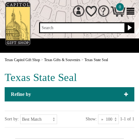
0
Search
Texas Capitol Gift Shop
>
Texas Gifts & Souvenirs
>
Texas State Seal
Texas State Seal
Refine by
Sort by:
Show:
1-1 of 1