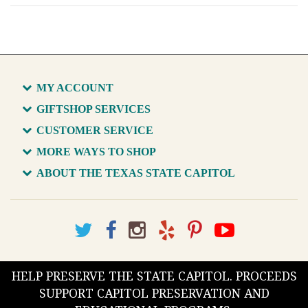
MY ACCOUNT
GIFTSHOP SERVICES
CUSTOMER SERVICE
MORE WAYS TO SHOP
ABOUT THE TEXAS STATE CAPITOL
HELP PRESERVE THE STATE CAPITOL. PROCEEDS
SUPPORT CAPITOL PRESERVATION AND