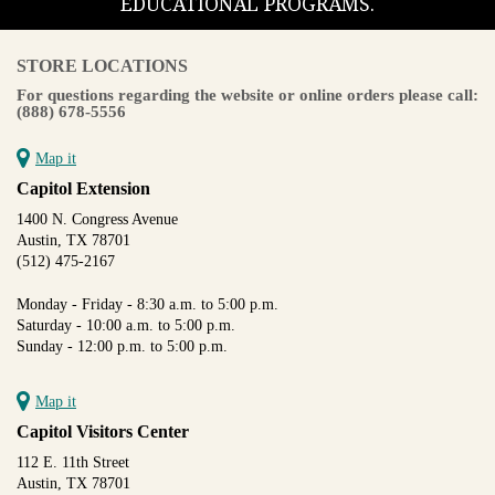
EDUCATIONAL PROGRAMS.
STORE LOCATIONS
For questions regarding the website or online orders please call:
(888) 678-5556
Map it
Capitol Extension
1400 N. Congress Avenue
Austin, TX 78701
(512) 475-2167
Monday - Friday - 8:30 a.m. to 5:00 p.m.
Saturday - 10:00 a.m. to 5:00 p.m.
Sunday - 12:00 p.m. to 5:00 p.m.
Map it
Capitol Visitors Center
112 E. 11th Street
Austin, TX 78701