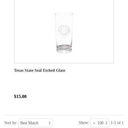
Texas State Seal Etched Glass
$15.00
Sort by:
Show:
1-1 of 1