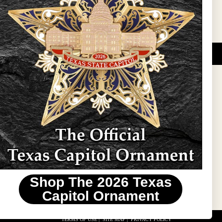
DUCATIONAL PROGRAMS.
 wide variety of
ift items. The shops
ture, maps, jewelry,
and apparel, bags, and
themes and the Texas
 ornament program,
 tradition at holiday
 to carry Texas-made
Shop The 2026 Texas
stin area.
Capitol Ornament
TERMS OF USE
|
SITE MAP
|
PRIVACY POLICY