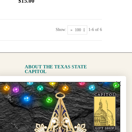
$15.00
Show:
1-6 of 6
ABOUT THE TEXAS STATE
CAPITOL
The Capitol
State Preservation Board
l Updates
Sign Up