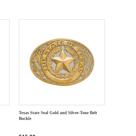
Texas State Seal Gold and Silver-Tone Belt
Buckle