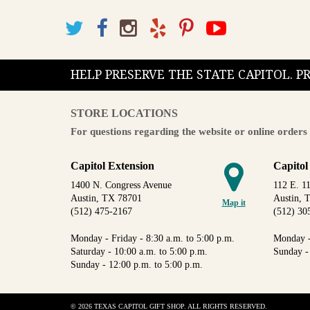
HELP PRESERVE THE STATE CAPITOL. 
STORE LOCATIONS
For questions regarding the website or online orders 
Capitol Extension
Capitol
1400 N. Congress Avenue
112 E. 11
Austin, TX 78701
Austin, 
Map it
(512) 475-2167
(512) 30
Monday - Friday - 8:30 a.m. to 5:00 p.m.
Monday -
Saturday - 10:00 a.m. to 5:00 p.m.
Sunday -
Sunday - 12:00 p.m. to 5:00 p.m.
© 2026 TEXAS CAPITOL GIFT SHOP. ALL RIGHTS RESERVED.