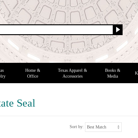
as
Home &
Texas Apparel &
Books &
K
lry
Office
Accessories
Media
ate Seal
Sort by: