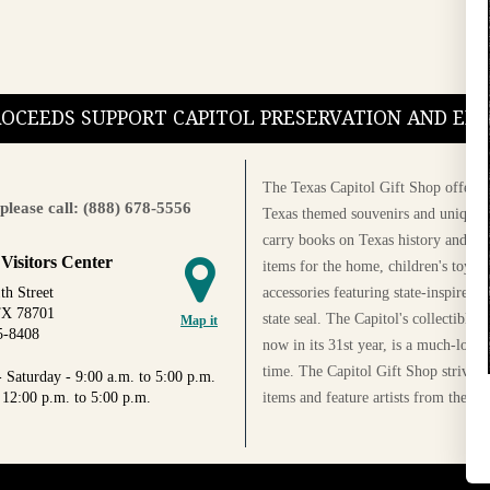
PROCEEDS SUPPORT CAPITOL PRESERVATION AND E
The Texas Capitol Gift Shop offers a
please call: (888) 678-5556
Texas themed souvenirs and unique g
carry books on Texas history and cul
 Visitors Center
items for the home, children's toys, 
accessories featuring state-inspired 
th Street
TX 78701
state seal. The Capitol's collectible
Map it
5-8408
now in its 31st year, is a much-loved
time. The Capitol Gift Shop strives
 Saturday - 9:00 a.m. to 5:00 p.m.
items and feature artists from the Au
 12:00 p.m. to 5:00 p.m.