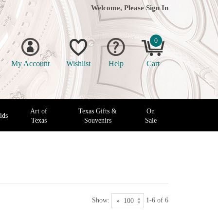
Welcome, Please
Sign In
0
My Account
Wishlist
Help
Cart
Art of
Texas Gifts &
On
ids
Texas
Souvenirs
Sale
Show:
1-6 of 6