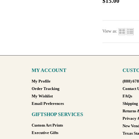
$15.00
View as:
MY ACCOUNT
CUSTO
My Profile
(888) 67
Order Tracking
Contact 
My Wishlist
FAQs
Email Preferences
Shipping
Returns 
GIFTSHOP SERVICES
Privacy 
Custom Art Prints
New Vend
Executive Gifts
Texas Sta