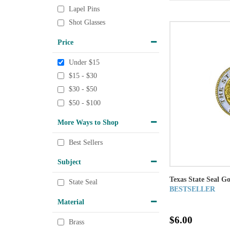
Lapel Pins
Shot Glasses
Price
Under $15
$15 - $30
$30 - $50
$50 - $100
More Ways to Shop
Best Sellers
Subject
Texas State Seal G
State Seal
BESTSELLER
Material
$6.00
Brass