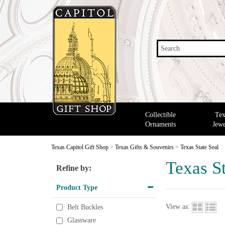
Search
Collectible
Tex
Ornaments
Jewe
Texas Capitol Gift Shop
>
Texas Gifts & Souvenirs
>
Texas State Seal
Texas St
Refine by:
Product Type
View as:
Belt Buckles
Glassware