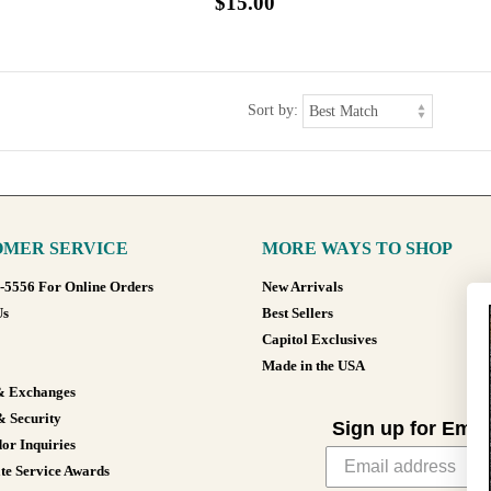
$15.00
Sort by:
MER SERVICE
MORE WAYS TO SHOP
8-5556 For Online Orders
New Arrivals
Us
Best Sellers
Capitol Exclusives
Made in the USA
& Exchanges
& Security
Sign up for Emai
or Inquiries
te Service Awards