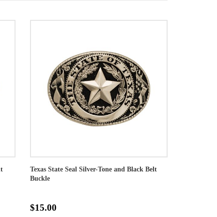
t
Texas State Seal Silver-Tone and Black Belt
Buckle
$15.00