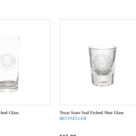
ched Glass
Texas State Seal Etched Shot Glass
BESTSELLER