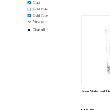
Glass
Gold Plate
Gold Tone
View
Clear All
Texas State Seal Et