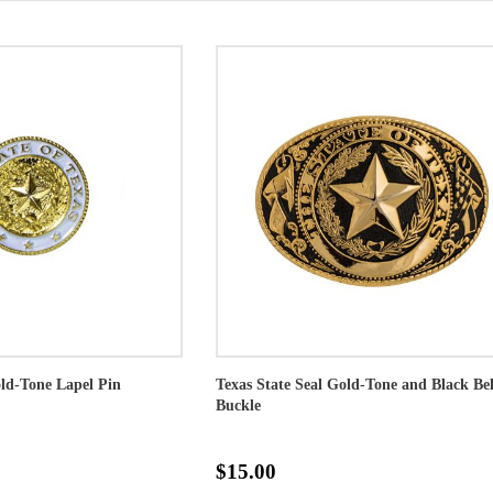
old-Tone Lapel Pin
Texas State Seal Gold-Tone and Black Bel
Buckle
$15.00