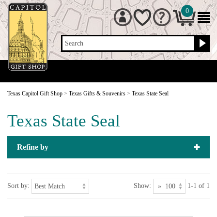
0
Search
Texas Capitol Gift Shop
>
Texas Gifts & Souvenirs
>
Texas State Seal
Texas State Seal
Refine by
Sort by:
Show:
1-1 of 1