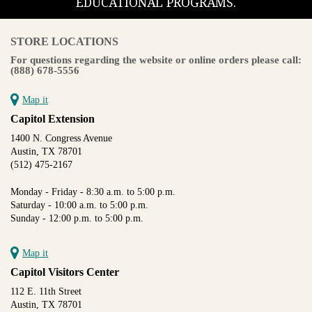
EDUCATIONAL PROGRAMS.
STORE LOCATIONS
For questions regarding the website or online orders please call:
(888) 678-5556
Map it
Capitol Extension
1400 N. Congress Avenue
Austin, TX 78701
(512) 475-2167
Monday - Friday - 8:30 a.m. to 5:00 p.m.
Saturday - 10:00 a.m. to 5:00 p.m.
Sunday - 12:00 p.m. to 5:00 p.m.
Map it
Capitol Visitors Center
112 E. 11th Street
Austin, TX 78701