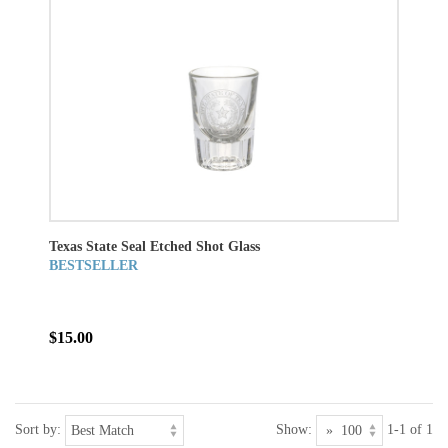
Texas State Seal Etched Shot Glass
BESTSELLER
$15.00
Sort by:
Show:
1-1 of 1