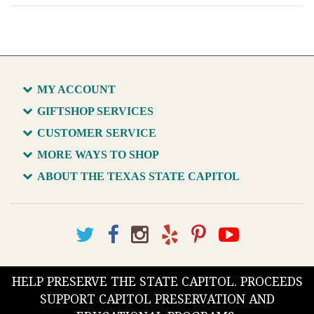
MY ACCOUNT
GIFTSHOP SERVICES
CUSTOMER SERVICE
MORE WAYS TO SHOP
ABOUT THE TEXAS STATE CAPITOL
HELP PRESERVE THE STATE CAPITOL. PROCEEDS
SUPPORT CAPITOL PRESERVATION AND