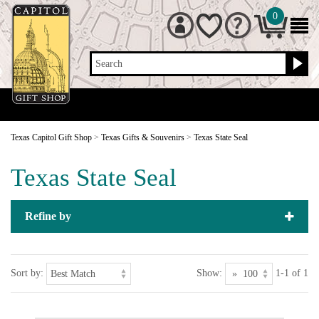
0
Search
Texas Capitol Gift Shop
>
Texas Gifts & Souvenirs
>
Texas State Seal
Texas State Seal
Refine by
Sort by:
Show:
1-1 of 1