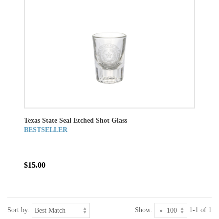
Texas State Seal Etched Shot Glass
BESTSELLER
$15.00
Sort by:
Show:
1-1 of 1