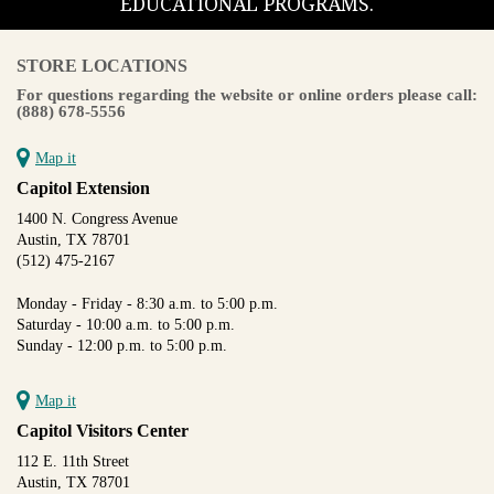
EDUCATIONAL PROGRAMS.
STORE LOCATIONS
For questions regarding the website or online orders please call:
(888) 678-5556
Map it
Capitol Extension
1400 N. Congress Avenue
Austin, TX 78701
(512) 475-2167
Monday - Friday - 8:30 a.m. to 5:00 p.m.
Saturday - 10:00 a.m. to 5:00 p.m.
Sunday - 12:00 p.m. to 5:00 p.m.
Map it
Capitol Visitors Center
112 E. 11th Street
Austin, TX 78701