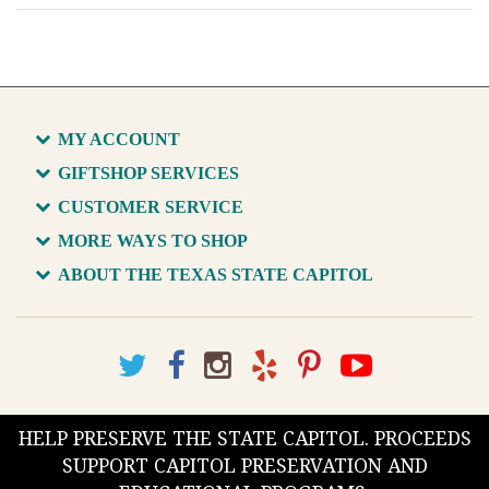
MY ACCOUNT
GIFTSHOP SERVICES
CUSTOMER SERVICE
MORE WAYS TO SHOP
ABOUT THE TEXAS STATE CAPITOL
HELP PRESERVE THE STATE CAPITOL. PROCEEDS
SUPPORT CAPITOL PRESERVATION AND