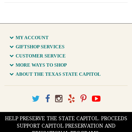
MY ACCOUNT
GIFTSHOP SERVICES
CUSTOMER SERVICE
MORE WAYS TO SHOP
ABOUT THE TEXAS STATE CAPITOL
HELP PRESERVE THE STATE CAPITOL. PROCEEDS
SUPPORT CAPITOL PRESERVATION AND