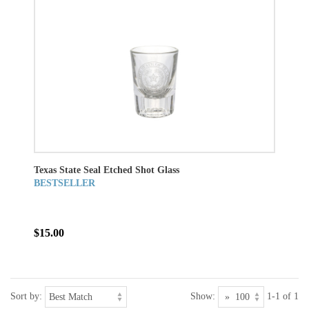
Texas State Seal Etched Shot Glass
BESTSELLER
$15.00
Sort by:
Show:
1-1 of 1