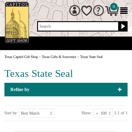
0
Search
Texas Capitol Gift Shop
>
Texas Gifts & Souvenirs
>
Texas State Seal
Texas State Seal
Refine by
Sort by:
Show:
1-1 of 1