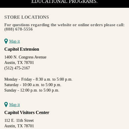
EDUCATIONAL PROGRAMS.
STORE LOCATIONS
For questions regarding the website or online orders please call:
(888) 678-5556
Map it
Capitol Extension
1400 N. Congress Avenue
Austin, TX 78701
(512) 475-2167
Monday - Friday - 8:30 a.m. to 5:00 p.m.
Saturday - 10:00 a.m. to 5:00 p.m.
Sunday - 12:00 p.m. to 5:00 p.m.
Map it
Capitol Visitors Center
112 E. 11th Street
Austin, TX 78701