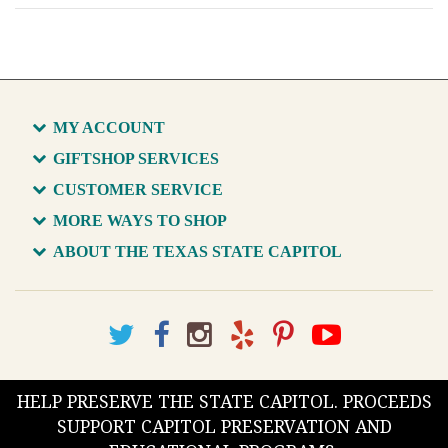
MY ACCOUNT
GIFTSHOP SERVICES
CUSTOMER SERVICE
MORE WAYS TO SHOP
ABOUT THE TEXAS STATE CAPITOL
HELP PRESERVE THE STATE CAPITOL. PROCEEDS
SUPPORT CAPITOL PRESERVATION AND