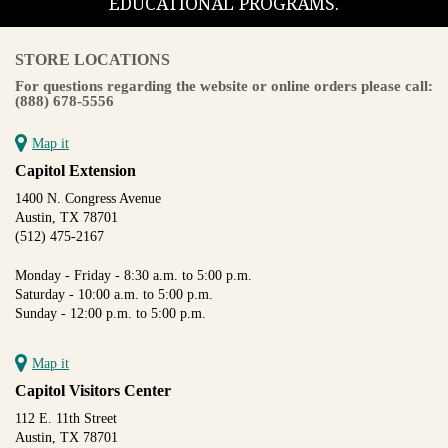
EDUCATIONAL PROGRAMS.
STORE LOCATIONS
For questions regarding the website or online orders please call:
(888) 678-5556
Map it
Capitol Extension
1400 N. Congress Avenue
Austin, TX 78701
(512) 475-2167
Monday - Friday - 8:30 a.m. to 5:00 p.m.
Saturday - 10:00 a.m. to 5:00 p.m.
Sunday - 12:00 p.m. to 5:00 p.m.
Map it
Capitol Visitors Center
112 E. 11th Street
Austin, TX 78701