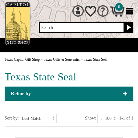
0
Search
Texas Capitol Gift Shop
>
Texas Gifts & Souvenirs
>
Texas State Seal
Texas State Seal
Refine by
Sort by:
Show:
1-1 of 1