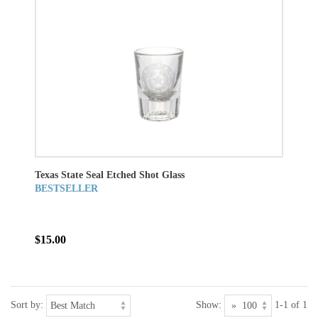
Texas State Seal Etched Shot Glass
BESTSELLER
$15.00
Sort by:
Show:
1-1 of 1