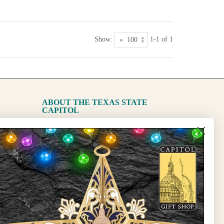
Show:
1-1 of 1
ABOUT THE TEXAS STATE
CAPITOL
The Capitol
State Preservation Board
l Updates
Sign Up