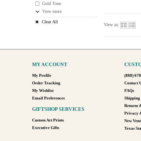
Gold Tone
View
Clear All
View as:
MY ACCOUNT
CUSTO
My Profile
(888) 67
Order Tracking
Contact 
My Wishlist
FAQs
Email Preferences
Shipping
Returns 
GIFTSHOP SERVICES
Privacy 
Custom Art Prints
New Vend
Executive Gifts
Texas Sta