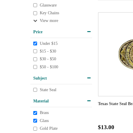
Glassware
Key Chains
View
Price
Under $15
$15 - $30
$30 - $50
$50 - $100
Subject
State Seal
Material
Texas State Seal Br
Brass
Glass
$13.00
Gold Plate