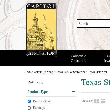
Search
Collectible
Tex
Ornaments
Jewe
Texas Capitol Gift Shop
>
Texas Gifts & Souvenirs
>
Texas State Seal
Texas St
Refine by:
Product Type
View as:
Belt Buckles
Earrings