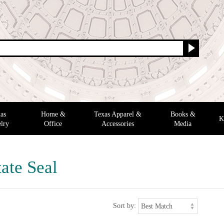
as
Home &
Texas Apparel &
Books &
K
lry
Office
Accessories
Media
ate Seal
Sort by: