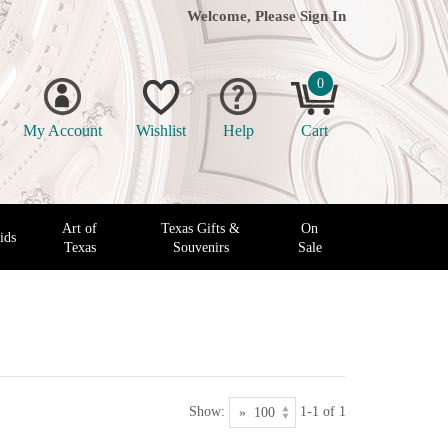
Welcome, Please
Sign In
0
My Account
Wishlist
Help
Cart
Art of
Texas Gifts &
On
ids
Texas
Souvenirs
Sale
Show:
1-1 of 1