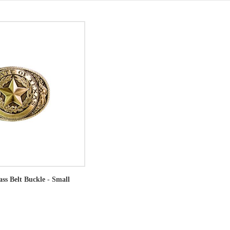
ass Belt Buckle - Small