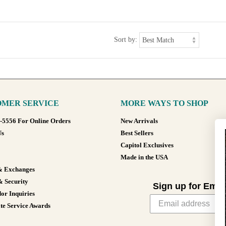
Sort by:
MER SERVICE
MORE WAYS TO SHOP
8-5556 For Online Orders
New Arrivals
Us
Best Sellers
Capitol Exclusives
Made in the USA
& Exchanges
& Security
Sign up for Emai
or Inquiries
te Service Awards