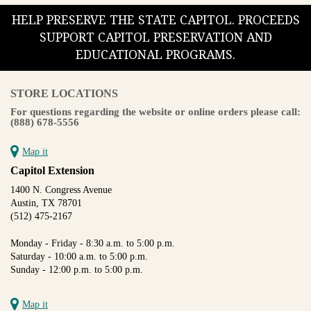
HELP PRESERVE THE STATE CAPITOL. PROCEEDS
SUPPORT CAPITOL PRESERVATION AND
EDUCATIONAL PROGRAMS.
STORE LOCATIONS
For questions regarding the website or online orders please call:
(888) 678-5556
Map it
Capitol Extension
1400 N. Congress Avenue
Austin, TX 78701
(512) 475-2167
Monday - Friday - 8:30 a.m. to 5:00 p.m.
Saturday - 10:00 a.m. to 5:00 p.m.
Sunday - 12:00 p.m. to 5:00 p.m.
Map it