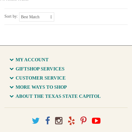
Sort by:
MY ACCOUNT
GIFTSHOP SERVICES
CUSTOMER SERVICE
MORE WAYS TO SHOP
ABOUT THE TEXAS STATE CAPITOL