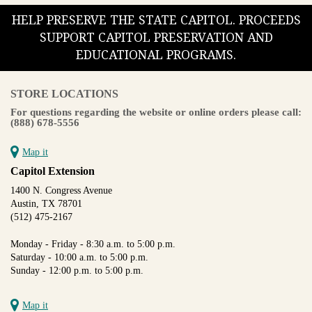
HELP PRESERVE THE STATE CAPITOL. PROCEEDS
SUPPORT CAPITOL PRESERVATION AND
EDUCATIONAL PROGRAMS.
STORE LOCATIONS
For questions regarding the website or online orders please call:
(888) 678-5556
Map it
Capitol Extension
1400 N. Congress Avenue
Austin, TX 78701
(512) 475-2167
Monday - Friday - 8:30 a.m. to 5:00 p.m.
Saturday - 10:00 a.m. to 5:00 p.m.
Sunday - 12:00 p.m. to 5:00 p.m.
Map it