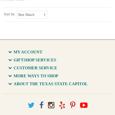
Sort by:
MY ACCOUNT
GIFTSHOP SERVICES
CUSTOMER SERVICE
MORE WAYS TO SHOP
ABOUT THE TEXAS STATE CAPITOL