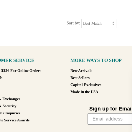
Sort by:
MER SERVICE
MORE WAYS TO SHOP
8-5556 For Online Orders
New Arrivals
Us
Best Sellers
Capitol Exclusives
Made in the USA
& Exchanges
& Security
Sign up for Emai
or Inquiries
te Service Awards