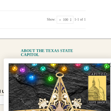
Show:
1-1 of 1
ABOUT THE TEXAS STATE
CAPITOL
The Capitol
State Preservation Board
l Updates
Sign Up