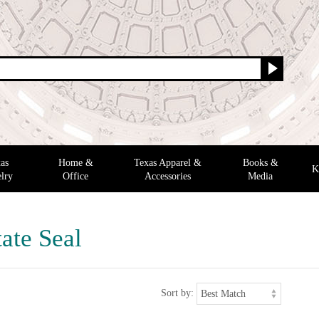
as
Home &
Texas Apparel &
Books &
K
lry
Office
Accessories
Media
ate Seal
Sort by: