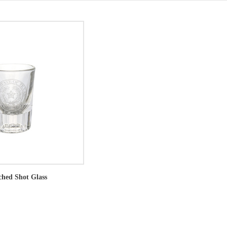
ched Shot Glass