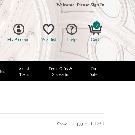
Welcome, Please
Sign In
0
My Account
Wishlist
Help
Cart
Art of
Texas Gifts &
On
ids
Texas
Souvenirs
Sale
Show:
1-1 of 1