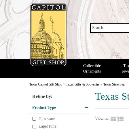
Search
Collectible
Tex
Ornaments
Jewe
Texas Capitol Gift Shop
>
Texas Gifts & Souvenirs
>
Texas State Seal
Texas St
Refine by:
Product Type
View as:
Glassware
Lapel Pins