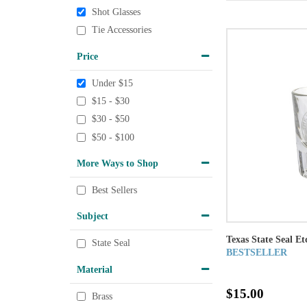
Shot Glasses
Tie Accessories
Price
Under $15
$15 - $30
$30 - $50
$50 - $100
More Ways to Shop
Best Sellers
Subject
Texas State Seal Et
State Seal
BESTSELLER
Material
$15.00
Brass