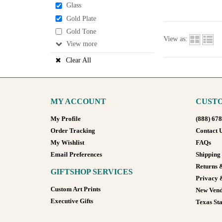
Glass
Gold Plate
Gold Tone
View as:
View
Clear All
MY ACCOUNT
CUSTO
My Profile
(888) 67
Order Tracking
Contact 
My Wishlist
FAQs
Email Preferences
Shipping
Returns 
GIFTSHOP SERVICES
Privacy 
Custom Art Prints
New Vend
Executive Gifts
Texas Sta