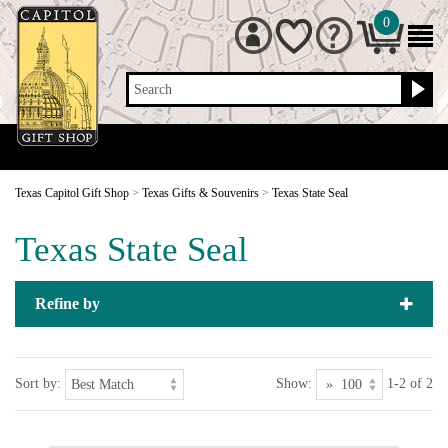
0
Search
Texas Capitol Gift Shop
>
Texas Gifts & Souvenirs
>
Texas State Seal
Texas State Seal
Refine by
Sort by:
Show:
1-2 of 2