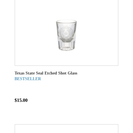
Texas State Seal Etched Shot Glass
BESTSELLER
$15.00