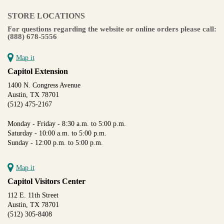
STORE LOCATIONS
For questions regarding the website or online orders please call:
(888) 678-5556
Map it
Capitol Extension
1400 N. Congress Avenue
Austin, TX 78701
(512) 475-2167
Monday - Friday - 8:30 a.m. to 5:00 p.m.
Saturday - 10:00 a.m. to 5:00 p.m.
Sunday - 12:00 p.m. to 5:00 p.m.
Map it
Capitol Visitors Center
112 E. 11th Street
Austin, TX 78701
(512) 305-8408