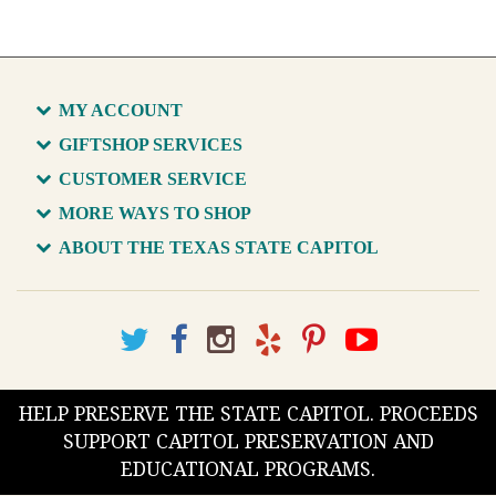
MY ACCOUNT
GIFTSHOP SERVICES
CUSTOMER SERVICE
MORE WAYS TO SHOP
ABOUT THE TEXAS STATE CAPITOL
HELP PRESERVE THE STATE CAPITOL. PROCEEDS
SUPPORT CAPITOL PRESERVATION AND
EDUCATIONAL PROGRAMS.