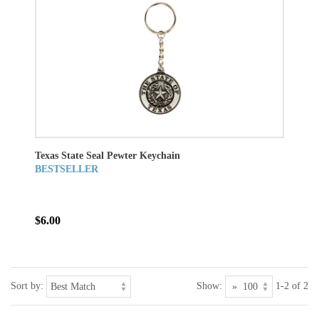
Texas State Seal Pewter Keychain
BESTSELLER
$6.00
Sort by:
Show:
1-2 of 2