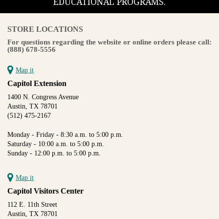
EDUCATIONAL PROGRAMS.
STORE LOCATIONS
For questions regarding the website or online orders please call:
(888) 678-5556
Map it
Capitol Extension
1400 N. Congress Avenue
Austin, TX 78701
(512) 475-2167
Monday - Friday - 8:30 a.m. to 5:00 p.m.
Saturday - 10:00 a.m. to 5:00 p.m.
Sunday - 12:00 p.m. to 5:00 p.m.
Map it
Capitol Visitors Center
112 E. 11th Street
Austin, TX 78701