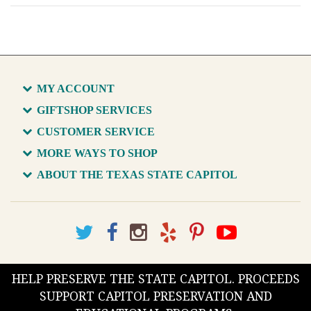
MY ACCOUNT
GIFTSHOP SERVICES
CUSTOMER SERVICE
MORE WAYS TO SHOP
ABOUT THE TEXAS STATE CAPITOL
HELP PRESERVE THE STATE CAPITOL. PROCEEDS
SUPPORT CAPITOL PRESERVATION AND