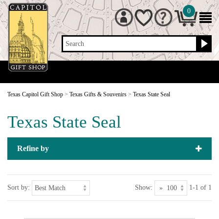
0
Search
Texas Capitol Gift Shop
>
Texas Gifts & Souvenirs
>
Texas State Seal
Texas State Seal
Refine by
Sort by:
Show:
1-1 of 1