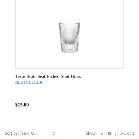
Texas State Seal Etched Shot Glass
BESTSELLER
$15.00
Sort by:
Show:
1-1 of 1