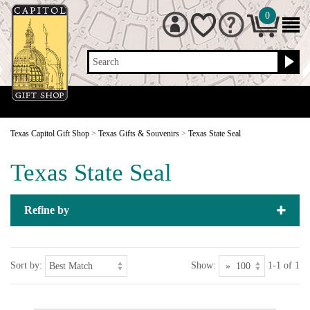
0
Search
Texas Capitol Gift Shop
>
Texas Gifts & Souvenirs
>
Texas State Seal
Texas State Seal
Refine by
Sort by:
Show:
1-1 of 1