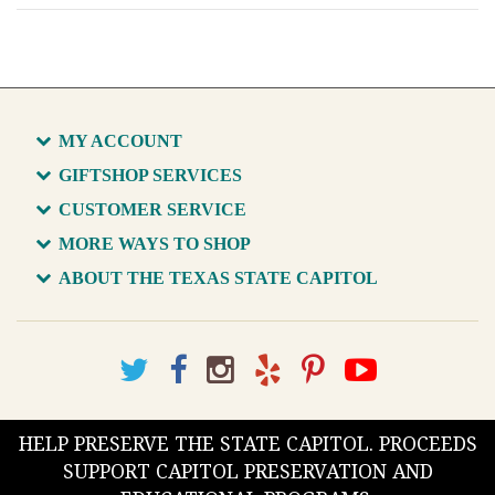
MY ACCOUNT
GIFTSHOP SERVICES
CUSTOMER SERVICE
MORE WAYS TO SHOP
ABOUT THE TEXAS STATE CAPITOL
HELP PRESERVE THE STATE CAPITOL. PROCEEDS
SUPPORT CAPITOL PRESERVATION AND