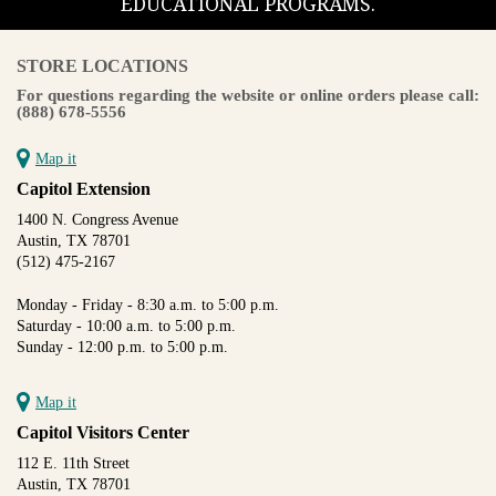
EDUCATIONAL PROGRAMS.
STORE LOCATIONS
For questions regarding the website or online orders please call:
(888) 678-5556
Map it
Capitol Extension
1400 N. Congress Avenue
Austin, TX 78701
(512) 475-2167
Monday - Friday - 8:30 a.m. to 5:00 p.m.
Saturday - 10:00 a.m. to 5:00 p.m.
Sunday - 12:00 p.m. to 5:00 p.m.
Map it
Capitol Visitors Center
112 E. 11th Street
Austin, TX 78701