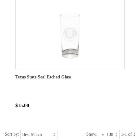
Texas State Seal Etched Glass
$15.00
Sort by:
Show:
1-1 of 1