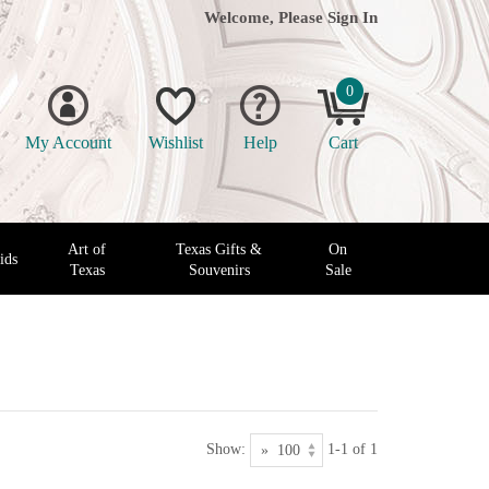
Welcome, Please
Sign In
0
My Account
Wishlist
Help
Cart
Art of
Texas Gifts &
On
ids
Texas
Souvenirs
Sale
Show:
1-1 of 1