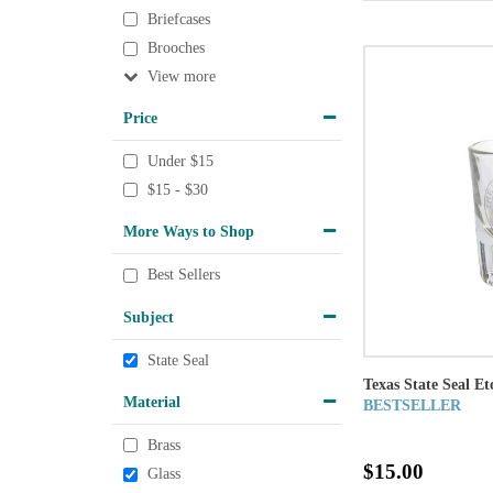
Briefcases
Brooches
View
Price
Under $15
$15 - $30
More Ways to Shop
Best Sellers
Subject
State Seal
Texas State Seal Et
Material
BESTSELLER
Brass
$15.00
Glass