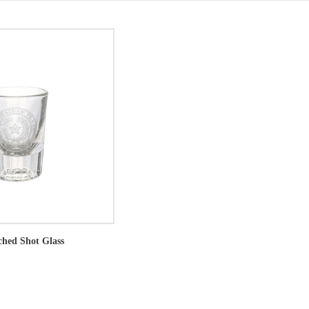
ched Shot Glass