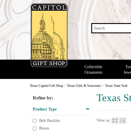
Search
Collectible
Tex
Ornaments
Jewe
Texas Capitol Gift Shop
>
Texas Gifts & Souvenirs
>
Texas State Seal
Texas St
Refine by:
Product Type
View as:
Belt Buckles
Boxes