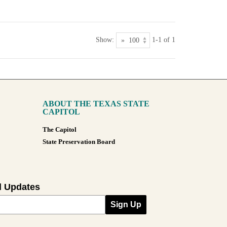
Show:
1-1 of 1
ABOUT THE TEXAS STATE
CAPITOL
The Capitol
State Preservation Board
l Updates
Sign Up