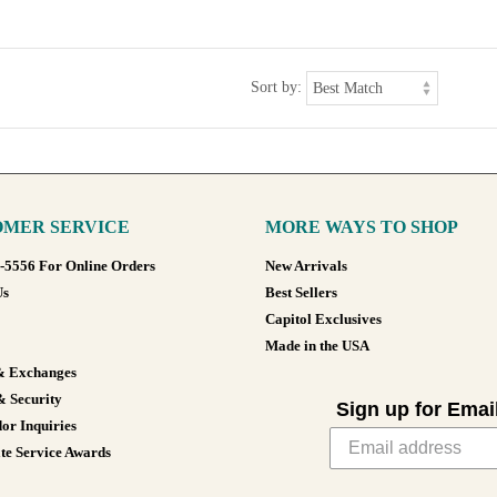
Sort by:
MER SERVICE
MORE WAYS TO SHOP
8-5556 For Online Orders
New Arrivals
Us
Best Sellers
Capitol Exclusives
Made in the USA
& Exchanges
& Security
Sign up for Emai
or Inquiries
te Service Awards