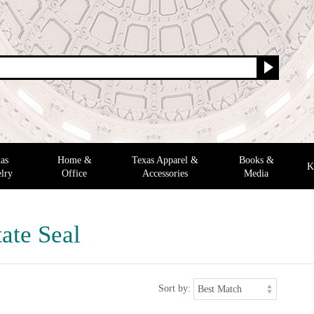
as
Home &
Texas Apparel &
Books &
K
lry
Office
Accessories
Media
ate Seal
Sort by: