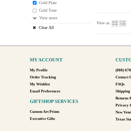
Gold Plate
Gold Tone
View
View as:
Clear All
MY ACCOUNT
CUSTO
My Profile
(888) 67
Order Tracking
Contact 
My Wishlist
FAQs
Email Preferences
Shipping
Returns 
GIFTSHOP SERVICES
Privacy 
Custom Art Prints
New Vend
Executive Gifts
Texas Sta