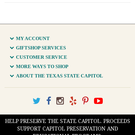
MY ACCOUNT
GIFTSHOP SERVICES
CUSTOMER SERVICE
MORE WAYS TO SHOP
ABOUT THE TEXAS STATE CAPITOL
HELP PRESERVE THE STATE CAPITOL. PROCEEDS
SUPPORT CAPITOL PRESERVATION AND