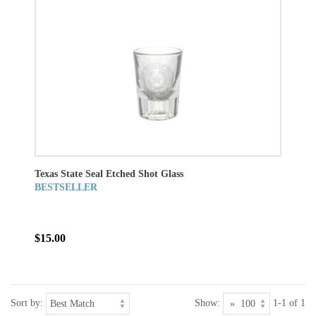
Texas State Seal Etched Shot Glass
BESTSELLER
$15.00
Sort by:
Show:
1-1 of 1