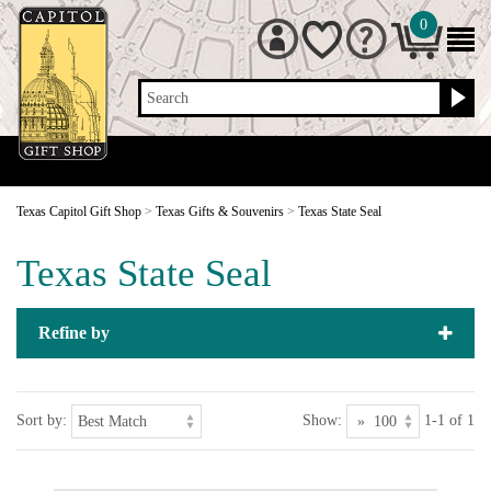
0
Search
Texas Capitol Gift Shop
>
Texas Gifts & Souvenirs
>
Texas State Seal
Texas State Seal
Refine by
Sort by:
Show:
1-1 of 1