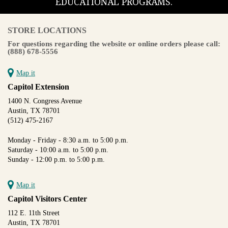
EDUCATIONAL PROGRAMS.
STORE LOCATIONS
For questions regarding the website or online orders please call:
(888) 678-5556
Map it
Capitol Extension
1400 N. Congress Avenue
Austin, TX 78701
(512) 475-2167
Monday - Friday - 8:30 a.m. to 5:00 p.m.
Saturday - 10:00 a.m. to 5:00 p.m.
Sunday - 12:00 p.m. to 5:00 p.m.
Map it
Capitol Visitors Center
112 E. 11th Street
Austin, TX 78701