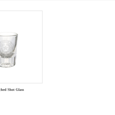
ched Shot Glass