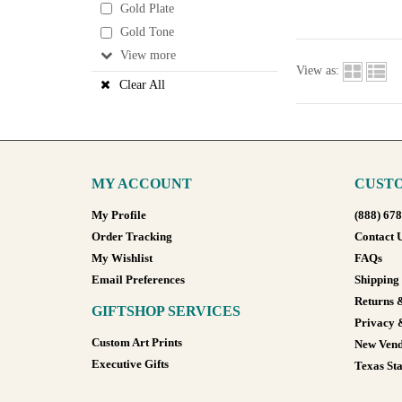
Gold Plate
Gold Tone
View
View as:
Clear All
MY ACCOUNT
CUSTO
My Profile
(888) 67
Order Tracking
Contact 
My Wishlist
FAQs
Email Preferences
Shipping
Returns 
GIFTSHOP SERVICES
Privacy 
Custom Art Prints
New Vend
Executive Gifts
Texas Sta