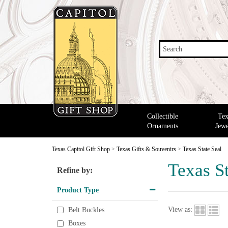
Search
Collectible
Tex
Ornaments
Jewe
Texas Capitol Gift Shop
>
Texas Gifts & Souvenirs
>
Texas State Seal
Texas St
Refine by:
Product Type
View as:
Belt Buckles
Boxes