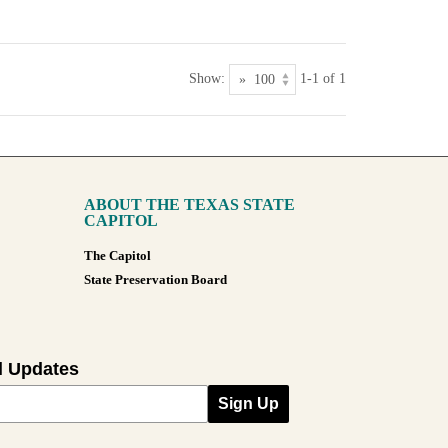
Show:
1-1 of 1
ABOUT THE TEXAS STATE
CAPITOL
The Capitol
State Preservation Board
l Updates
Sign Up