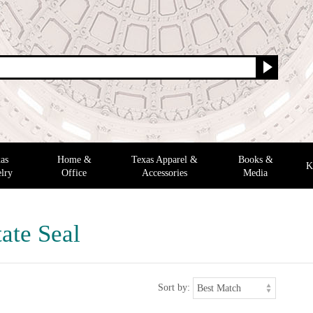
as
Home &
Texas Apparel &
Books &
K
lry
Office
Accessories
Media
ate Seal
Sort by: