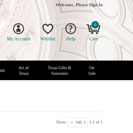
Welcome, Please
Sign In
0
My Account
Wishlist
Help
Cart
Art of
Texas Gifts &
On
ids
Texas
Souvenirs
Sale
Show:
1-1 of 1