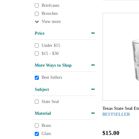
Briefcases
Brooches
View
Price
Under $15
$15 - $30
More Ways to Shop
Best Sellers
Subject
State Seal
Texas State Seal Et
Material
BESTSELLER
Brass
$15.00
Glass