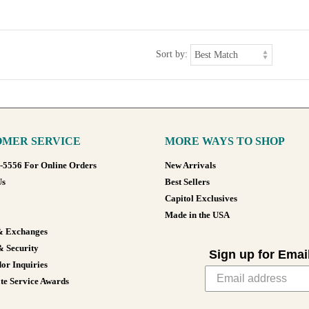
Sort by:
MER SERVICE
MORE WAYS TO SHOP
8-5556 For Online Orders
New Arrivals
Us
Best Sellers
Capitol Exclusives
Made in the USA
& Exchanges
& Security
Sign up for Emai
or Inquiries
te Service Awards