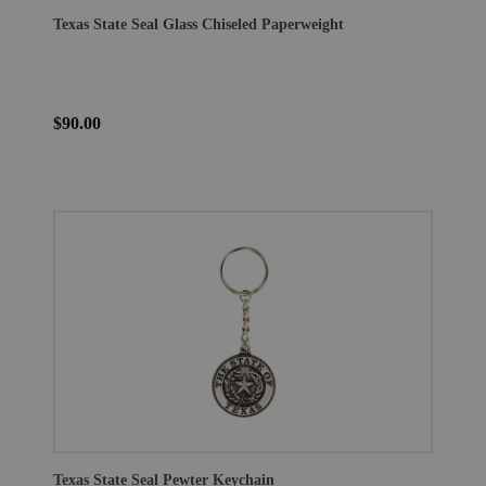
Texas State Seal Glass Chiseled Paperweight
$90.00
Texas State Seal Pewter Keychain