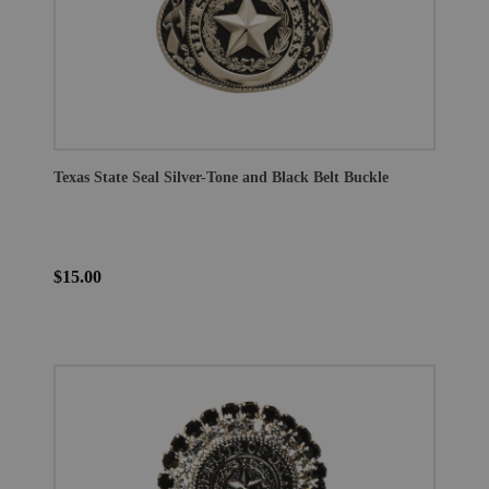
Texas State Seal Silver-Tone and Black Belt Buckle
$15.00