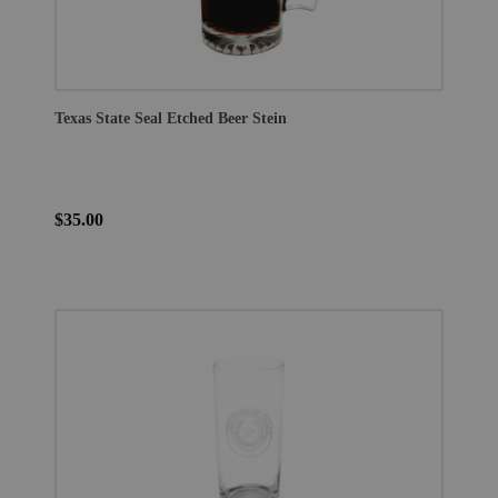
Texas State Seal Etched Beer Stein
$35.00