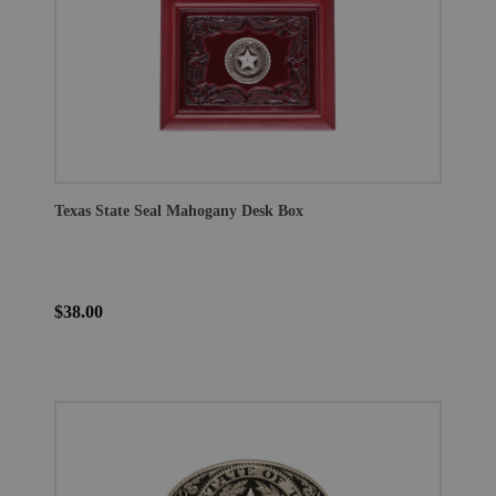
Texas State Seal Mahogany Desk Box
$38.00