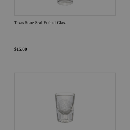
Texas State Seal Etched Glass
$15.00