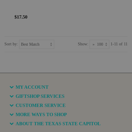
$17.50
Sort by:
Show:
1-11 of 11
MY ACCOUNT
GIFTSHOP SERVICES
CUSTOMER SERVICE
MORE WAYS TO SHOP
ABOUT THE TEXAS STATE CAPITOL