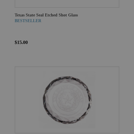
Texas State Seal Etched Shot Glass
BESTSELLER
$15.00