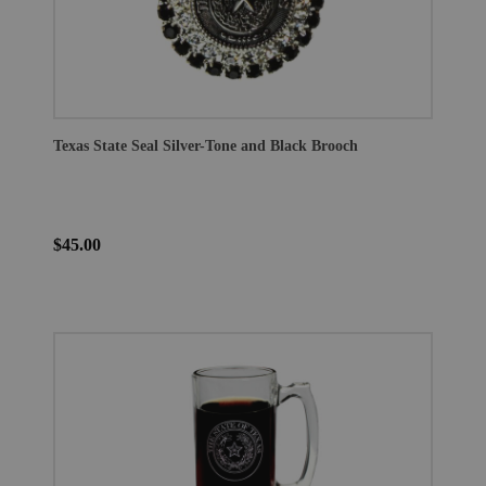
Texas State Seal Silver-Tone and Black Brooch
$45.00