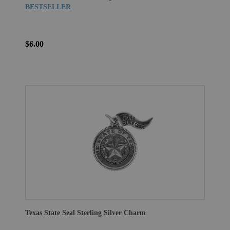
BESTSELLER
$6.00
Texas State Seal Sterling Silver Charm