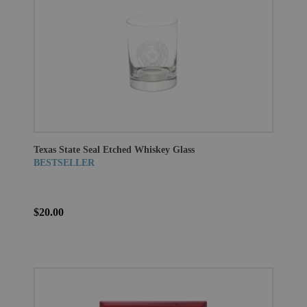
Texas State Seal Etched Whiskey Glass
BESTSELLER
$20.00