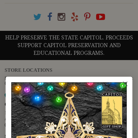
HELP PRESERVE THE STATE CAPITOL. PROCEEDS
SUPPORT CAPITOL PRESERVATION AND
EDUCATIONAL PROGRAMS.
STORE LOCATIONS
For questions regarding the website or online orders please call:
(888) 678-5556
Map it
Capitol Extension
1400 N. Congress Avenue
Austin, TX 78701
(512) 475-2167
Monday - Friday - 8:30 a.m. to 5:00 p.m.