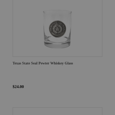
Texas State Seal Pewter Whiskey Glass
$24.00