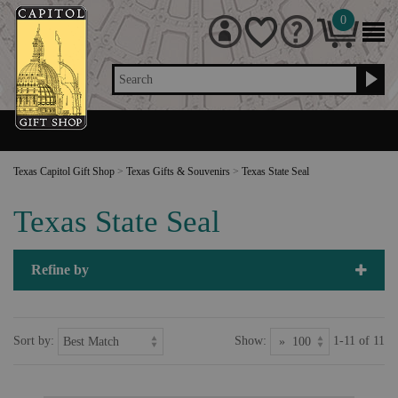
0
Search
Texas Capitol Gift Shop
>
Texas Gifts & Souvenirs
>
Texas State Seal
Texas State Seal
Refine by
Sort by:
Show:
1-11 of 11