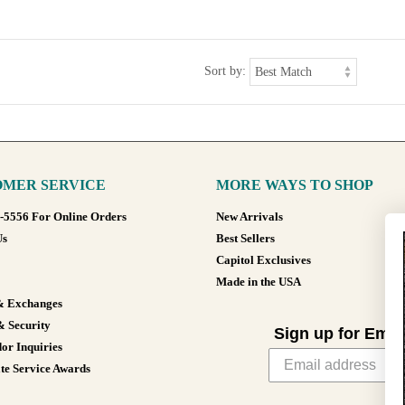
Sort by:
MER SERVICE
MORE WAYS TO SHOP
8-5556 For Online Orders
New Arrivals
Us
Best Sellers
Capitol Exclusives
Made in the USA
& Exchanges
& Security
Sign up for Emai
or Inquiries
te Service Awards