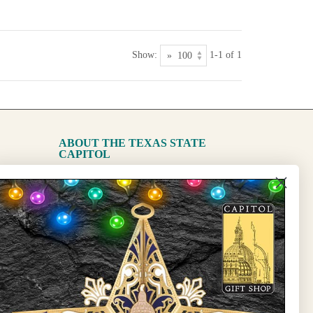
Show:
1-1 of 1
ABOUT THE TEXAS STATE
CAPITOL
The Capitol
State Preservation Board
l Updates
Sign Up