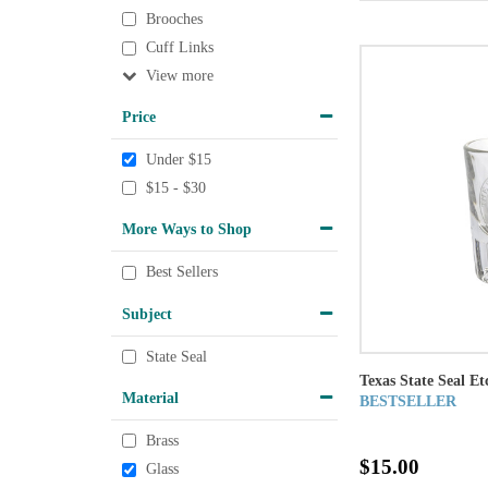
Brooches
Cuff Links
View
Price
Under $15
$15 - $30
More Ways to Shop
Best Sellers
Subject
State Seal
Texas State Seal Et
Material
BESTSELLER
Brass
$15.00
Glass