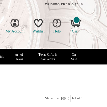
Welcome, Please
Sign In
0
My Account
Wishlist
Help
Cart
Art of
Texas Gifts &
On
ids
Texas
Souvenirs
Sale
Show:
1-1 of 1