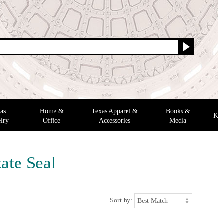
as
Home &
Texas Apparel &
Books &
K
lry
Office
Accessories
Media
ate Seal
Sort by: