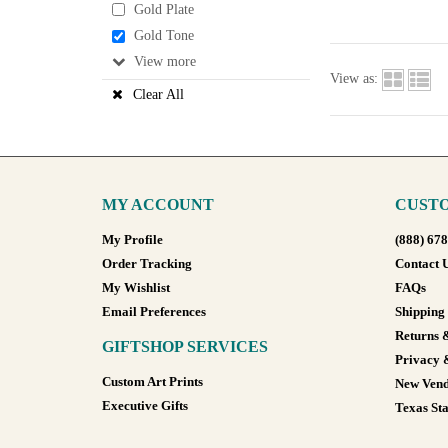
Gold Plate
Gold Tone
View
View as:
Clear All
MY ACCOUNT
CUSTO
My Profile
(888) 67
Order Tracking
Contact 
My Wishlist
FAQs
Email Preferences
Shipping
Returns 
GIFTSHOP SERVICES
Privacy 
Custom Art Prints
New Vend
Executive Gifts
Texas Sta