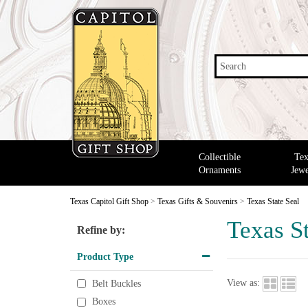
Search
Collectible
Tex
Ornaments
Jewe
Texas Capitol Gift Shop
>
Texas Gifts & Souvenirs
>
Texas State Seal
Texas St
Refine by:
Product Type
View as:
Belt Buckles
Boxes