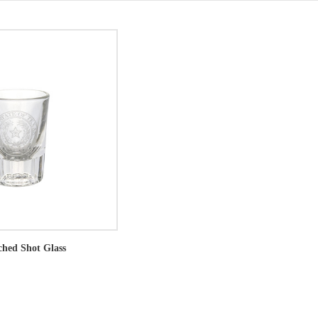
ched Shot Glass