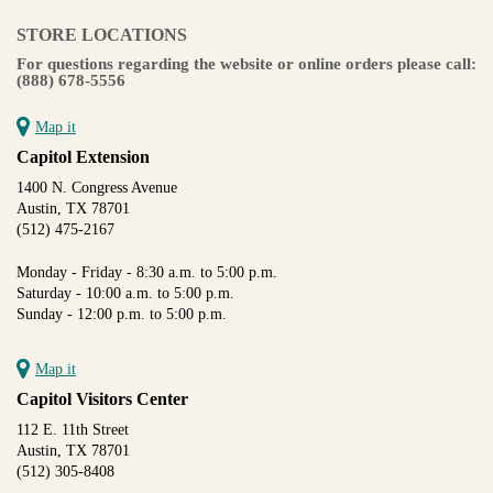
STORE LOCATIONS
For questions regarding the website or online orders please call:
(888) 678-5556
Map it
Capitol Extension
1400 N. Congress Avenue
Austin, TX 78701
(512) 475-2167
Monday - Friday - 8:30 a.m. to 5:00 p.m.
Saturday - 10:00 a.m. to 5:00 p.m.
Sunday - 12:00 p.m. to 5:00 p.m.
Map it
Capitol Visitors Center
112 E. 11th Street
Austin, TX 78701
(512) 305-8408