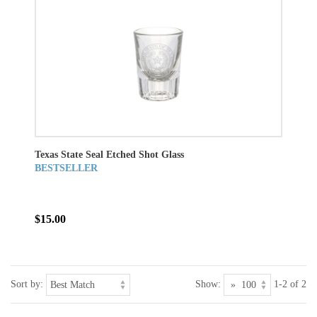
Texas State Seal Etched Shot Glass
BESTSELLER
$15.00
Sort by:
Show:
1-2 of 2