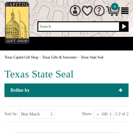
0
Search
Texas Capitol Gift Shop
>
Texas Gifts & Souvenirs
>
Texas State Seal
Texas State Seal
Refine by
Sort by:
Show:
1-2 of 2