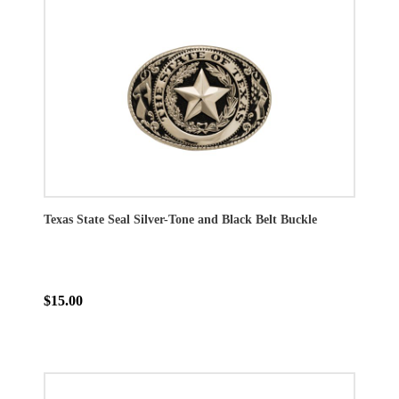
Texas State Seal Silver-Tone and Black Belt Buckle
$15.00