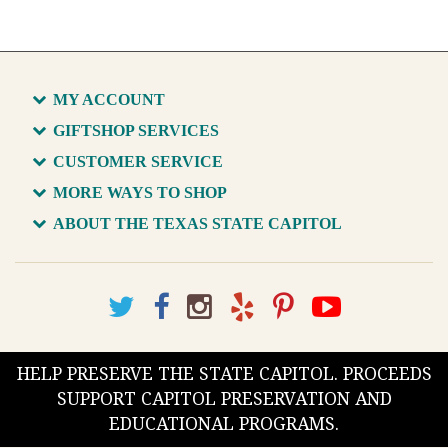
MY ACCOUNT
GIFTSHOP SERVICES
CUSTOMER SERVICE
MORE WAYS TO SHOP
ABOUT THE TEXAS STATE CAPITOL
HELP PRESERVE THE STATE CAPITOL. PROCEEDS
SUPPORT CAPITOL PRESERVATION AND
EDUCATIONAL PROGRAMS.