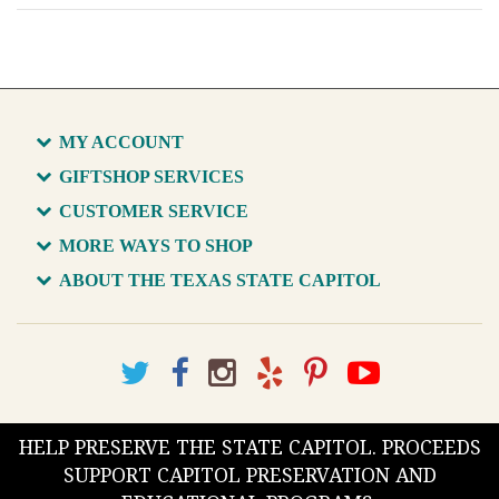
MY ACCOUNT
GIFTSHOP SERVICES
CUSTOMER SERVICE
MORE WAYS TO SHOP
ABOUT THE TEXAS STATE CAPITOL
HELP PRESERVE THE STATE CAPITOL. PROCEEDS
SUPPORT CAPITOL PRESERVATION AND