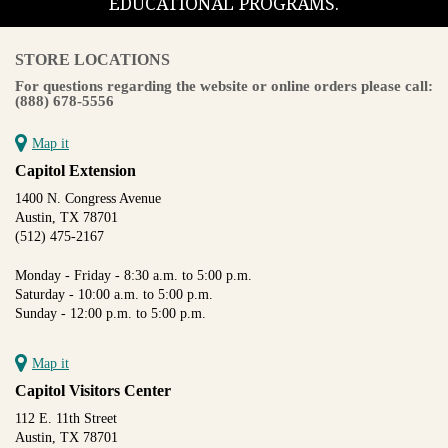
EDUCATIONAL PROGRAMS.
STORE LOCATIONS
For questions regarding the website or online orders please call:
(888) 678-5556
Map it
Capitol Extension
1400 N. Congress Avenue
Austin, TX 78701
(512) 475-2167
Monday - Friday - 8:30 a.m. to 5:00 p.m.
Saturday - 10:00 a.m. to 5:00 p.m.
Sunday - 12:00 p.m. to 5:00 p.m.
Map it
Capitol Visitors Center
112 E. 11th Street
Austin, TX 78701