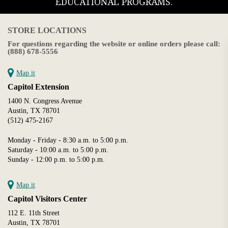
EDUCATIONAL PROGRAMS.
STORE LOCATIONS
For questions regarding the website or online orders please call:
(888) 678-5556
Map it
Capitol Extension
1400 N. Congress Avenue
Austin, TX 78701
(512) 475-2167
Monday - Friday - 8:30 a.m. to 5:00 p.m.
Saturday - 10:00 a.m. to 5:00 p.m.
Sunday - 12:00 p.m. to 5:00 p.m.
Map it
Capitol Visitors Center
112 E. 11th Street
Austin, TX 78701