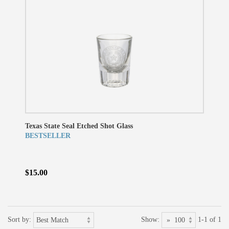
Texas State Seal Etched Shot Glass
BESTSELLER
$15.00
Sort by:
Show:
1-1 of 1