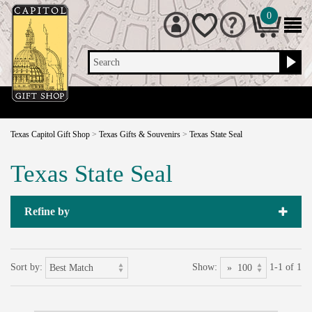
0
Search
Texas Capitol Gift Shop
>
Texas Gifts & Souvenirs
>
Texas State Seal
Texas State Seal
Refine by
Sort by:
Show:
1-1 of 1