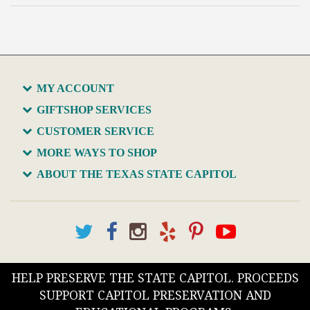
MY ACCOUNT
GIFTSHOP SERVICES
CUSTOMER SERVICE
MORE WAYS TO SHOP
ABOUT THE TEXAS STATE CAPITOL
HELP PRESERVE THE STATE CAPITOL. PROCEEDS
SUPPORT CAPITOL PRESERVATION AND