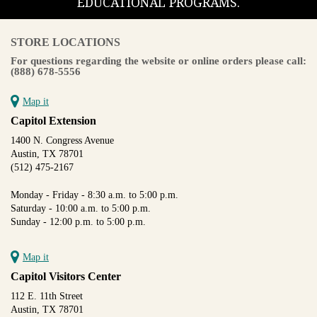
EDUCATIONAL PROGRAMS.
STORE LOCATIONS
For questions regarding the website or online orders please call:
(888) 678-5556
Map it
Capitol Extension
1400 N. Congress Avenue
Austin, TX 78701
(512) 475-2167
Monday - Friday - 8:30 a.m. to 5:00 p.m.
Saturday - 10:00 a.m. to 5:00 p.m.
Sunday - 12:00 p.m. to 5:00 p.m.
Map it
Capitol Visitors Center
112 E. 11th Street
Austin, TX 78701