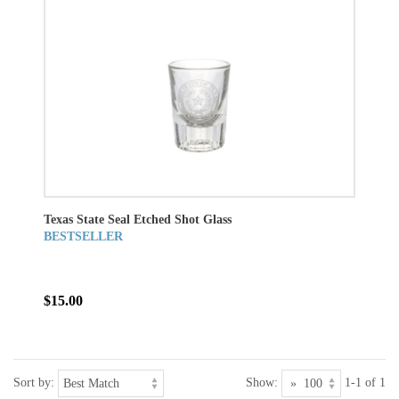
Texas State Seal Etched Shot Glass
BESTSELLER
$15.00
Sort by:
Show:
1-1 of 1