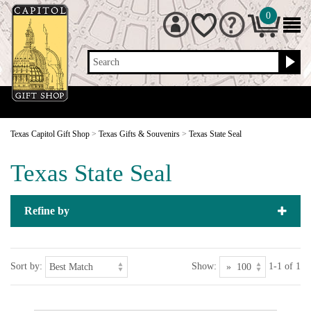
0
Search
Texas Capitol Gift Shop
>
Texas Gifts & Souvenirs
>
Texas State Seal
Texas State Seal
Refine by
Sort by:
Show:
1-1 of 1