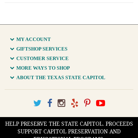
MY ACCOUNT
GIFTSHOP SERVICES
CUSTOMER SERVICE
MORE WAYS TO SHOP
ABOUT THE TEXAS STATE CAPITOL
HELP PRESERVE THE STATE CAPITOL. PROCEEDS
SUPPORT CAPITOL PRESERVATION AND