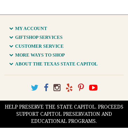
MY ACCOUNT
GIFTSHOP SERVICES
CUSTOMER SERVICE
MORE WAYS TO SHOP
ABOUT THE TEXAS STATE CAPITOL
HELP PRESERVE THE STATE CAPITOL. PROCEEDS
SUPPORT CAPITOL PRESERVATION AND
EDUCATIONAL PROGRAMS.