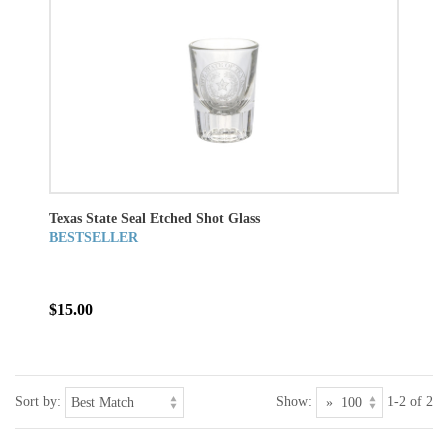
Texas State Seal Etched Shot Glass
BESTSELLER
$15.00
Sort by:
Show:
1-2 of 2