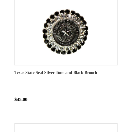
Texas State Seal Silver-Tone and Black Brooch
$45.00