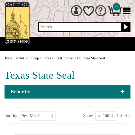
0
Search
Texas Capitol Gift Shop
>
Texas Gifts & Souvenirs
>
Texas State Seal
Texas State Seal
Refine by
Sort by:
Show:
1-2 of 2