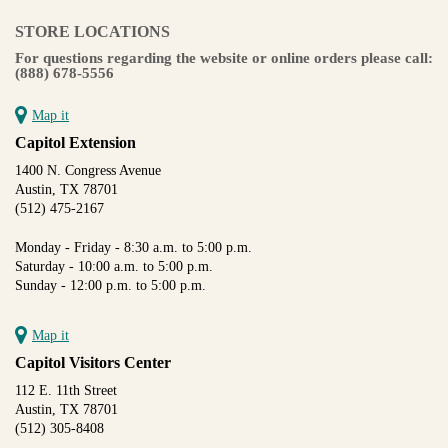
STORE LOCATIONS
For questions regarding the website or online orders please call:
(888) 678-5556
Map it
Capitol Extension
1400 N. Congress Avenue
Austin, TX 78701
(512) 475-2167
Monday - Friday - 8:30 a.m. to 5:00 p.m.
Saturday - 10:00 a.m. to 5:00 p.m.
Sunday - 12:00 p.m. to 5:00 p.m.
Map it
Capitol Visitors Center
112 E. 11th Street
Austin, TX 78701
(512) 305-8408