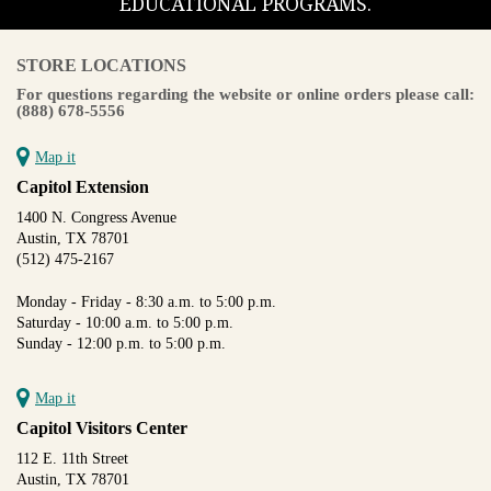
EDUCATIONAL PROGRAMS.
STORE LOCATIONS
For questions regarding the website or online orders please call:
(888) 678-5556
Map it
Capitol Extension
1400 N. Congress Avenue
Austin, TX 78701
(512) 475-2167
Monday - Friday - 8:30 a.m. to 5:00 p.m.
Saturday - 10:00 a.m. to 5:00 p.m.
Sunday - 12:00 p.m. to 5:00 p.m.
Map it
Capitol Visitors Center
112 E. 11th Street
Austin, TX 78701