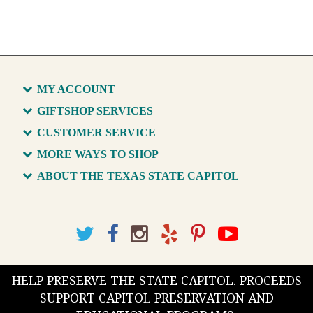
MY ACCOUNT
GIFTSHOP SERVICES
CUSTOMER SERVICE
MORE WAYS TO SHOP
ABOUT THE TEXAS STATE CAPITOL
HELP PRESERVE THE STATE CAPITOL. PROCEEDS
SUPPORT CAPITOL PRESERVATION AND