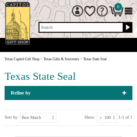
0
Search
Texas Capitol Gift Shop
>
Texas Gifts & Souvenirs
>
Texas State Seal
Texas State Seal
Refine by
Sort by:
Show:
1-1 of 1