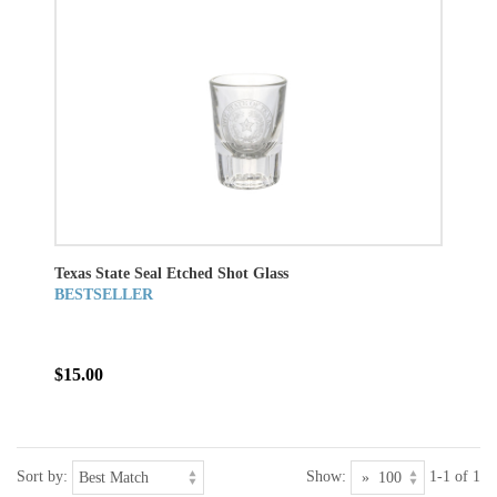
Texas State Seal Etched Shot Glass
BESTSELLER
$15.00
Sort by:
Show:
1-1 of 1