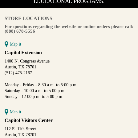
EDUCATIONAL PROGRAMS.
STORE LOCATIONS
For questions regarding the website or online orders please call:
(888) 678-5556
Map it
Capitol Extension
1400 N. Congress Avenue
Austin, TX 78701
(512) 475-2167
Monday - Friday - 8:30 a.m. to 5:00 p.m.
Saturday - 10:00 a.m. to 5:00 p.m.
Sunday - 12:00 p.m. to 5:00 p.m.
Map it
Capitol Visitors Center
112 E. 11th Street
Austin, TX 78701