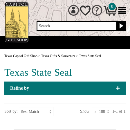
0
Search
Texas Capitol Gift Shop
>
Texas Gifts & Souvenirs
>
Texas State Seal
Texas State Seal
Refine by
Sort by:
Show:
1-1 of 1