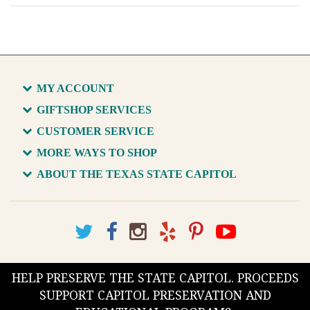
MY ACCOUNT
GIFTSHOP SERVICES
CUSTOMER SERVICE
MORE WAYS TO SHOP
ABOUT THE TEXAS STATE CAPITOL
HELP PRESERVE THE STATE CAPITOL. PROCEEDS
SUPPORT CAPITOL PRESERVATION AND