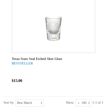
Texas State Seal Etched Shot Glass
BESTSELLER
$15.00
Sort by:
Show:
1-1 of 1