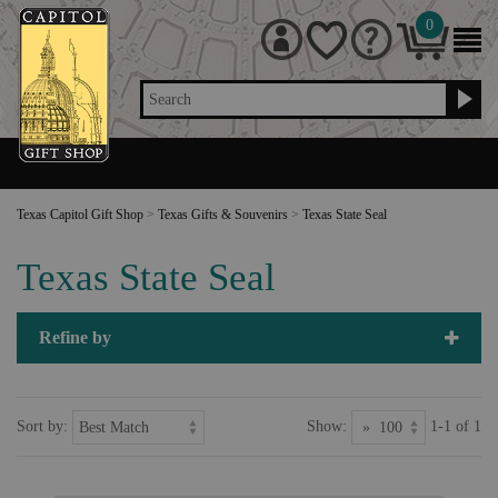
0
Search
Texas Capitol Gift Shop
>
Texas Gifts & Souvenirs
>
Texas State Seal
Texas State Seal
Refine by
Sort by:
Show:
1-1 of 1