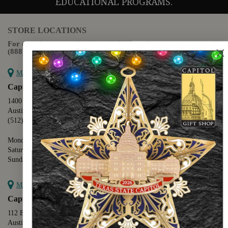
EDUCATIONAL PROGRAMS.
STORE LOCATIONS
For questions regarding the website or online orders please call:
(888) 678-5556
Map it
Capitol Extension
1400 N. Congress Avenue
Austin, TX 78701
(512) 475-2167
Monday - Friday - 8:30 a.m. to 5:00 p.m.
Saturday - 10:00 a.m. to 5:00 p.m.
Sunday - 12:00 p.m. to 5:00 p.m.
Map it
Capitol Visitors Center
112 E. 11th Street
Austin, TX 78701