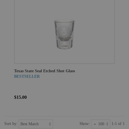
Texas State Seal Etched Shot Glass
BESTSELLER
$15.00
Sort by:
Show:
1-1 of 1