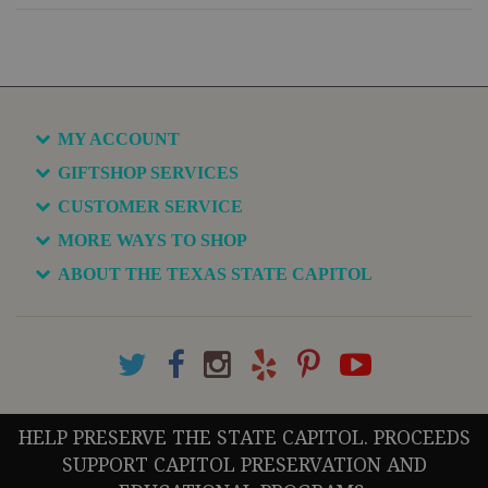
MY ACCOUNT
GIFTSHOP SERVICES
CUSTOMER SERVICE
MORE WAYS TO SHOP
ABOUT THE TEXAS STATE CAPITOL
HELP PRESERVE THE STATE CAPITOL. PROCEEDS
SUPPORT CAPITOL PRESERVATION AND