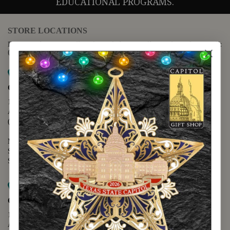
EDUCATIONAL PROGRAMS.
STORE LOCATIONS
For questions regarding the website or online orders please call:
(888) 678-5556
Map it
Capitol Extension
1400 N. Congress Avenue
Austin, TX 78701
(512) 475-2167
Monday - Friday - 8:30 a.m. to 5:00 p.m.
Saturday - 10:00 a.m. to 5:00 p.m.
Sunday - 12:00 p.m. to 5:00 p.m.
Map it
Capitol Visitors Center
112 E. 11th Street
Austin, TX 78701