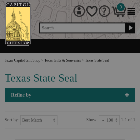
0
Search
Texas Capitol Gift Shop
>
Texas Gifts & Souvenirs
>
Texas State Seal
Texas State Seal
Refine by
Sort by:
Show:
1-1 of 1