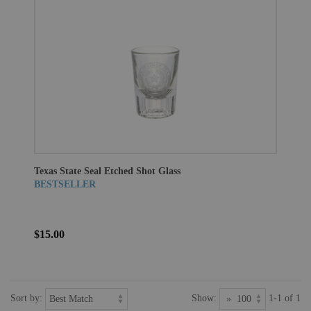
Texas State Seal Etched Shot Glass
BESTSELLER
$15.00
Sort by:
Show:
1-1 of 1