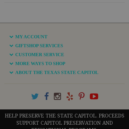
MY ACCOUNT
GIFTSHOP SERVICES
CUSTOMER SERVICE
MORE WAYS TO SHOP
ABOUT THE TEXAS STATE CAPITOL
HELP PRESERVE THE STATE CAPITOL. PROCEEDS
SUPPORT CAPITOL PRESERVATION AND