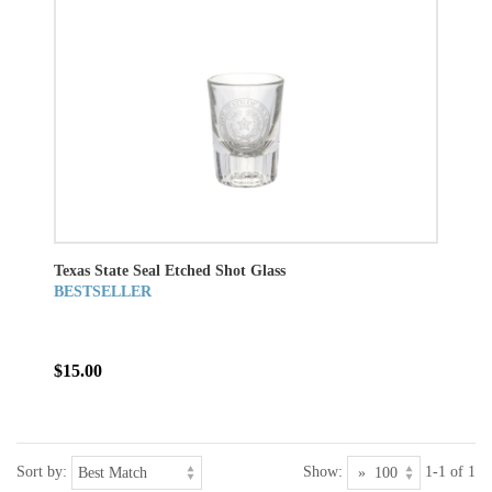
Texas State Seal Etched Shot Glass
BESTSELLER
$15.00
Sort by:
Show:
1-1 of 1