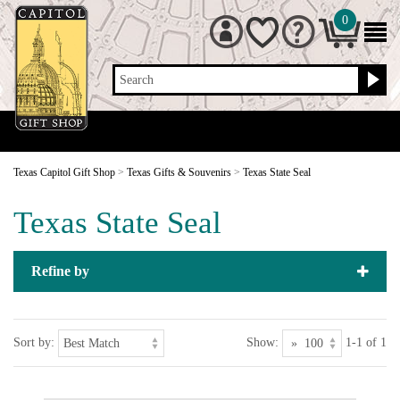
0
Search
Texas Capitol Gift Shop
>
Texas Gifts & Souvenirs
>
Texas State Seal
Texas State Seal
Refine by
Sort by:
Show:
1-1 of 1