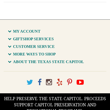
MY ACCOUNT
GIFTSHOP SERVICES
CUSTOMER SERVICE
MORE WAYS TO SHOP
ABOUT THE TEXAS STATE CAPITOL
HELP PRESERVE THE STATE CAPITOL. PROCEEDS
SUPPORT CAPITOL PRESERVATION AND