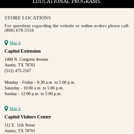
EDUCATIONAL PROGRAMS.
STORE LOCATIONS
For questions regarding the website or online orders please call:
(888) 678-5556
Map it
Capitol Extension
1400 N. Congress Avenue
Austin, TX 78701
(512) 475-2167
Monday - Friday - 8:30 a.m. to 5:00 p.m.
Saturday - 10:00 a.m. to 5:00 p.m.
Sunday - 12:00 p.m. to 5:00 p.m.
Map it
Capitol Visitors Center
112 E. 11th Street
Austin, TX 78701