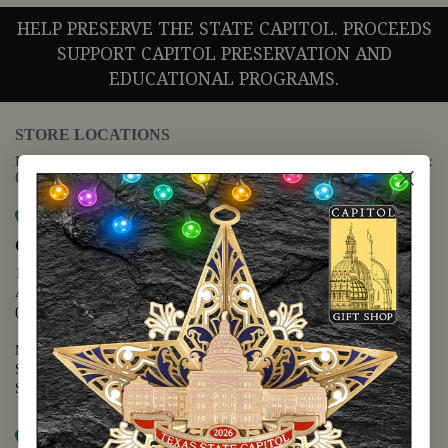
HELP PRESERVE THE STATE CAPITOL. PROCEEDS
SUPPORT CAPITOL PRESERVATION AND
EDUCATIONAL PROGRAMS.
STORE LOCATIONS
For questions regarding the website or online orders please call:
(888) 678-5556
Map it
Capitol Extension
1400 N. Congress Avenue
Austin, TX 78701
(512) 475-2167
Monday - Friday - 8:30 a.m. to 5:00 p.m.
Saturday - 10:00 a.m. to 5:00 p.m.
Sunday - 12:00 p.m. to 5:00 p.m.
Map it