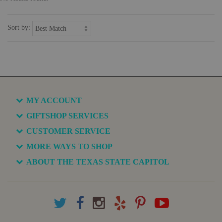
Sort by:
MY ACCOUNT
GIFTSHOP SERVICES
CUSTOMER SERVICE
MORE WAYS TO SHOP
ABOUT THE TEXAS STATE CAPITOL