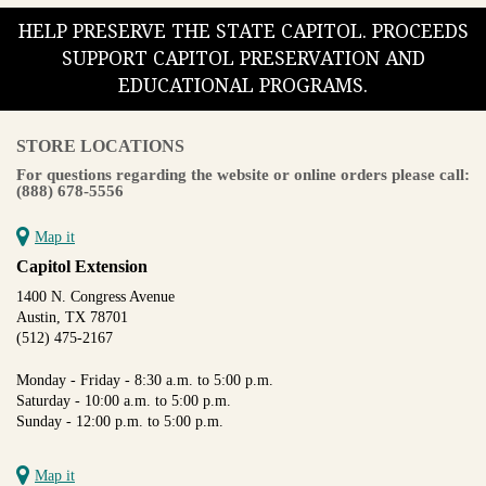
HELP PRESERVE THE STATE CAPITOL. PROCEEDS
SUPPORT CAPITOL PRESERVATION AND
EDUCATIONAL PROGRAMS.
STORE LOCATIONS
For questions regarding the website or online orders please call:
(888) 678-5556
Map it
Capitol Extension
1400 N. Congress Avenue
Austin, TX 78701
(512) 475-2167
Monday - Friday - 8:30 a.m. to 5:00 p.m.
Saturday - 10:00 a.m. to 5:00 p.m.
Sunday - 12:00 p.m. to 5:00 p.m.
Map it