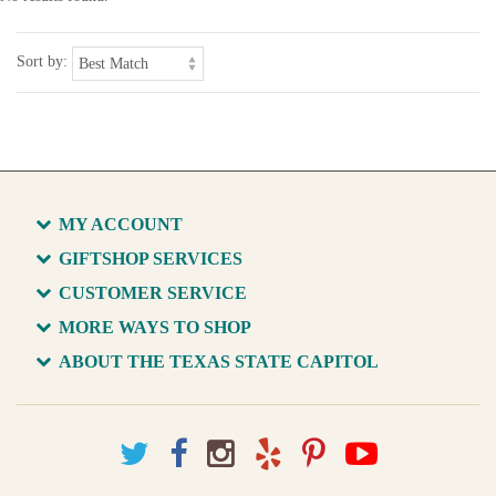
Sort by:
MY ACCOUNT
GIFTSHOP SERVICES
CUSTOMER SERVICE
MORE WAYS TO SHOP
ABOUT THE TEXAS STATE CAPITOL