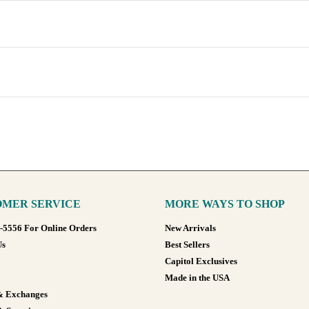
MER SERVICE
MORE WAYS TO SHOP
8-5556 For Online Orders
New Arrivals
Us
Best Sellers
Capitol Exclusives
Made in the USA
& Exchanges