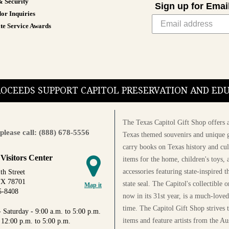
& Security
Sign up for Emai
or Inquiries
te Service Awards
PROCEEDS SUPPORT CAPITOL PRESERVATION AND E
The Texas Capitol Gift Shop offers a
please call: (888) 678-5556
Texas themed souvenirs and unique g
carry books on Texas history and cul
 Visitors Center
items for the home, children's toys, 
accessories featuring state-inspired 
th Street
TX 78701
state seal. The Capitol's collectible
Map it
5-8408
now in its 31st year, is a much-loved
time. The Capitol Gift Shop strives
 Saturday - 9:00 a.m. to 5:00 p.m.
items and feature artists from the Au
 12:00 p.m. to 5:00 p.m.