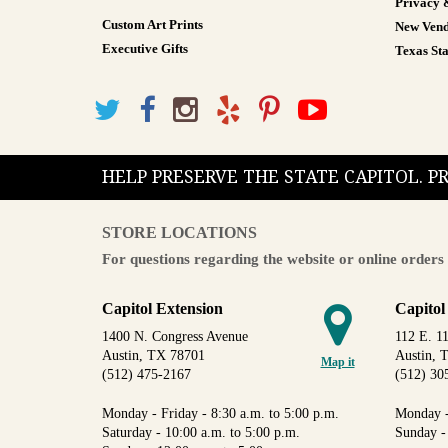
Privacy 
Custom Art Prints
New Vend
Executive Gifts
Texas Sta
HELP PRESERVE THE STATE CAPITOL. 
STORE LOCATIONS
For questions regarding the website or online orders 
Capitol Extension
Capitol
1400 N. Congress Avenue
112 E. 11
Austin, TX 78701
Austin, 
Map it
(512) 475-2167
(512) 30
Monday - Friday - 8:30 a.m. to 5:00 p.m.
Monday -
Saturday - 10:00 a.m. to 5:00 p.m.
Sunday -