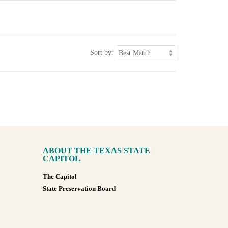
Sort by:
ABOUT THE TEXAS STATE
CAPITOL
The Capitol
State Preservation Board