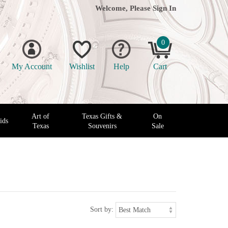
Welcome, Please
Sign In
0
My Account
Wishlist
Help
Cart
Art of
Texas Gifts &
On
ids
Texas
Souvenirs
Sale
Sort by: