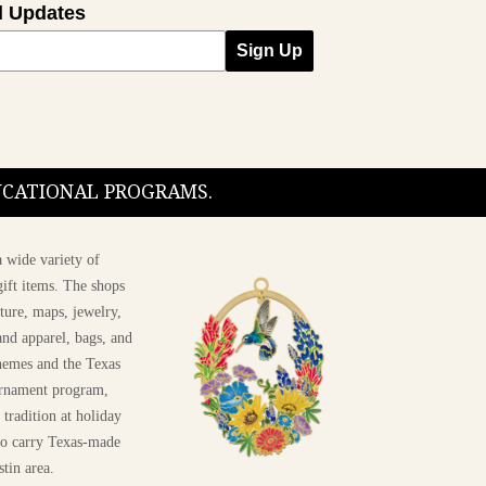
l Updates
Sign Up
DUCATIONAL PROGRAMS.
 wide variety of
ift items. The shops
ture, maps, jewelry,
and apparel, bags, and
themes and the Texas
 ornament program,
 tradition at holiday
 to carry Texas-made
stin area.