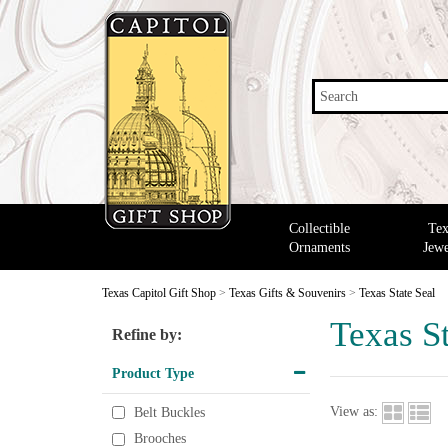
Search
Collectible
Tex
Ornaments
Jewe
Texas Capitol Gift Shop
>
Texas Gifts & Souvenirs
>
Texas State Seal
Texas St
Refine by:
Product Type
View as:
Belt Buckles
Brooches