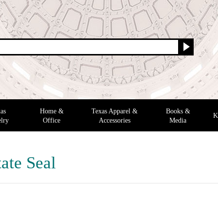
as
Home &
Texas Apparel &
Books &
K
lry
Office
Accessories
Media
ate Seal