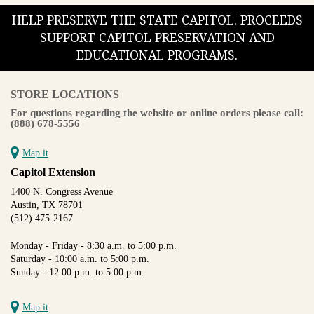
HELP PRESERVE THE STATE CAPITOL. PROCEEDS
SUPPORT CAPITOL PRESERVATION AND
EDUCATIONAL PROGRAMS.
STORE LOCATIONS
For questions regarding the website or online orders please call:
(888) 678-5556
Map it
Capitol Extension
1400 N. Congress Avenue
Austin, TX 78701
(512) 475-2167
Monday - Friday - 8:30 a.m. to 5:00 p.m.
Saturday - 10:00 a.m. to 5:00 p.m.
Sunday - 12:00 p.m. to 5:00 p.m.
Map it