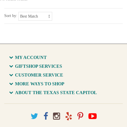
Sort by:
MY ACCOUNT
GIFTSHOP SERVICES
CUSTOMER SERVICE
MORE WAYS TO SHOP
ABOUT THE TEXAS STATE CAPITOL