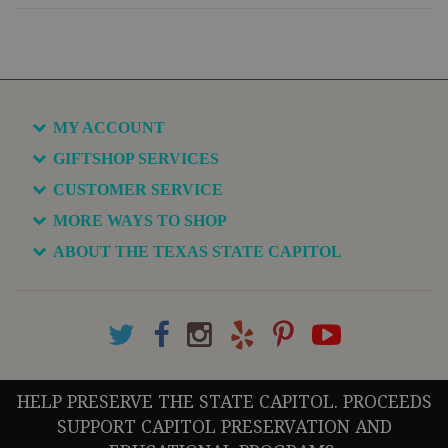
MY ACCOUNT
GIFTSHOP SERVICES
CUSTOMER SERVICE
MORE WAYS TO SHOP
ABOUT THE TEXAS STATE CAPITOL
HELP PRESERVE THE STATE CAPITOL. PROCEEDS
SUPPORT CAPITOL PRESERVATION AND