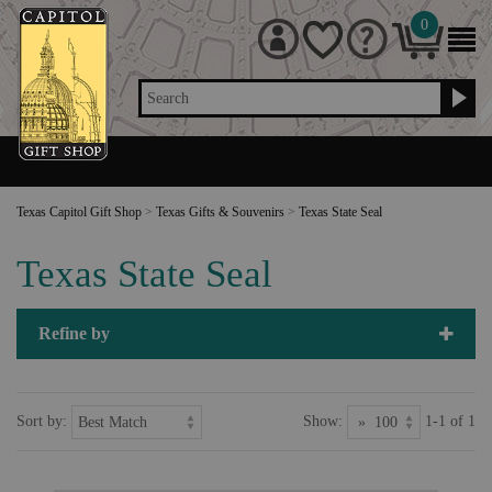
0
Search
Texas Capitol Gift Shop
>
Texas Gifts & Souvenirs
>
Texas State Seal
Texas State Seal
Refine by
Sort by:
Show:
1-1 of 1