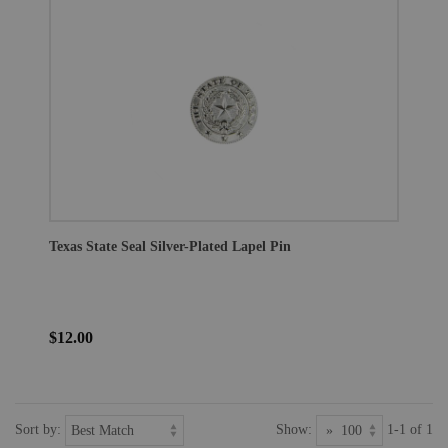
Texas State Seal Silver-Plated Lapel Pin
$12.00
Sort by:
Show:
1-1 of 1