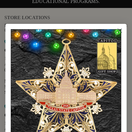
EDUCATIONAL PROGRAMS.
STORE LOCATIONS
For questions regarding the website or online orders please call:
(888) 678-5556
Map it
Capitol Extension
1400 N. Congress Avenue
Austin, TX 78701
(512) 475-2167
Monday - Friday - 8:30 a.m. to 5:00 p.m.
Saturday - 10:00 a.m. to 5:00 p.m.
Sunday - 12:00 p.m. to 5:00 p.m.
Map it
Capitol Visitors Center
112 E. 11th Street
Austin, TX 78701