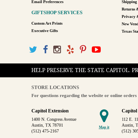
Email Preferences
Shipping
Returns 
GIFTSHOP SERVICES
Privacy 
Custom Art Prints
New Vend
Executive Gifts
Texas Sta
HELP PRESERVE THE STATE CAPITOL. 
STORE LOCATIONS
For questions regarding the website or online orders 
Capitol Extension
Capitol
1400 N. Congress Avenue
112 E. 11
Austin, TX 78701
Austin, 
Map it
(512) 475-2167
(512) 30