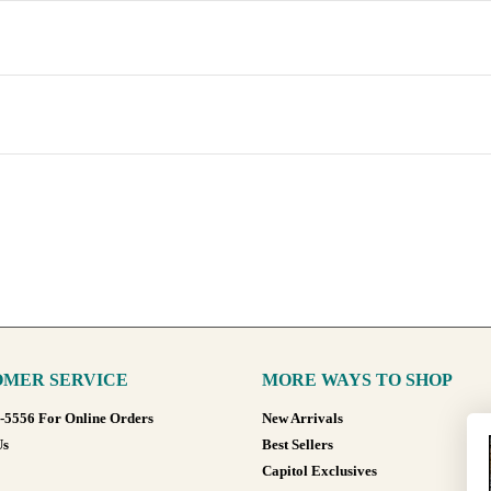
MER SERVICE
MORE WAYS TO SHOP
8-5556 For Online Orders
New Arrivals
Us
Best Sellers
Capitol Exclusives