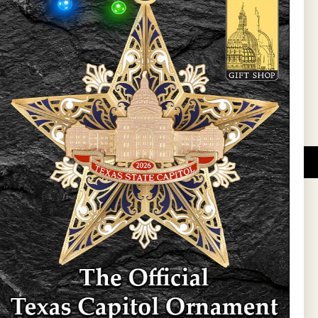
l Updates
Sign Up
DUCATIONAL PROGRAMS.
 wide variety of
ift items. The shops
ture, maps, jewelry,
and apparel, bags, and
themes and the Texas
 ornament program,
 tradition at holiday