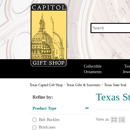
Search
Collectible
Tex
Ornaments
Jewe
Texas Capitol Gift Shop
>
Texas Gifts & Souvenirs
>
Texas State Seal
Texas St
Refine by:
Product Type
View as:
Belt Buckles
Briefcases