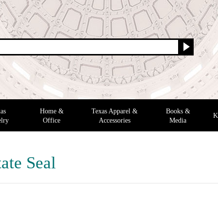
as
Home &
Texas Apparel &
Books &
K
lry
Office
Accessories
Media
ate Seal