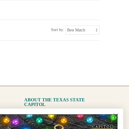
Sort by:
ABOUT THE TEXAS STATE
CAPITOL
The Capitol
State Preservation Board