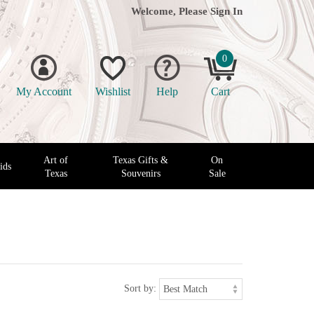
Welcome, Please
Sign In
0
My Account
Wishlist
Help
Cart
Art of
Texas Gifts &
On
ids
Texas
Souvenirs
Sale
Sort by: