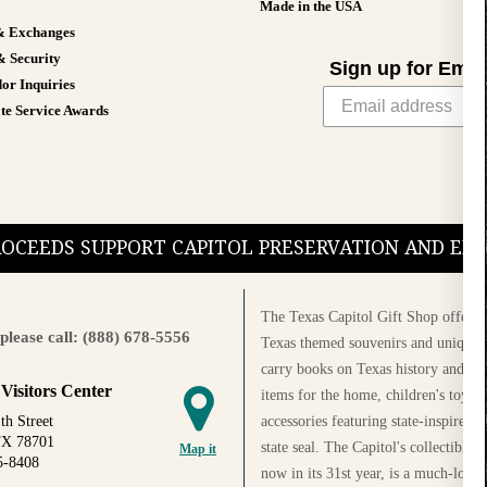
Made in the USA
& Exchanges
& Security
Sign up for Emai
or Inquiries
te Service Awards
PROCEEDS SUPPORT CAPITOL PRESERVATION AND E
The Texas Capitol Gift Shop offers a
please call: (888) 678-5556
Texas themed souvenirs and unique g
carry books on Texas history and cul
 Visitors Center
items for the home, children's toys, 
accessories featuring state-inspired 
th Street
TX 78701
state seal. The Capitol's collectible
Map it
5-8408
now in its 31st year, is a much-loved