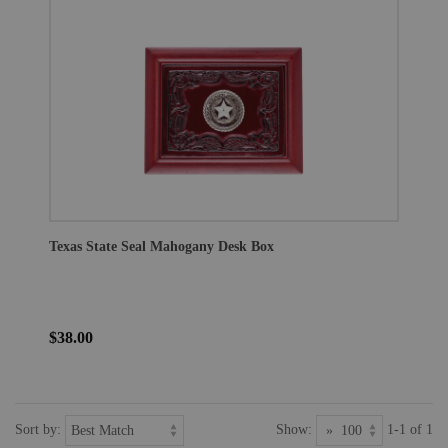
Texas State Seal Mahogany Desk Box
$38.00
Sort by:
Show:
1-1 of 1