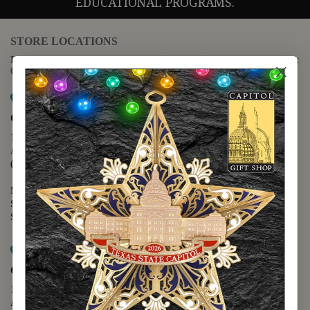
EDUCATIONAL PROGRAMS.
STORE LOCATIONS
For questions regarding the website or online orders please call:
(888) 678-5556
Map it
Capitol Extension
1400 N. Congress Avenue
Austin, TX 78701
(512) 475-2167
Monday - Friday - 8:30 a.m. to 5:00 p.m.
Saturday - 10:00 a.m. to 5:00 p.m.
Sunday - 12:00 p.m. to 5:00 p.m.
Map it
Capitol Visitors Center
112 E. 11th Street
Austin, TX 78701