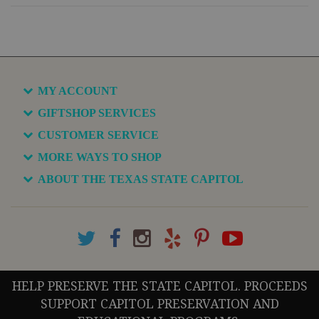
MY ACCOUNT
GIFTSHOP SERVICES
CUSTOMER SERVICE
MORE WAYS TO SHOP
ABOUT THE TEXAS STATE CAPITOL
HELP PRESERVE THE STATE CAPITOL. PROCEEDS
SUPPORT CAPITOL PRESERVATION AND