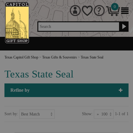
0
Search
Texas Capitol Gift Shop
>
Texas Gifts & Souvenirs
>
Texas State Seal
Texas State Seal
Refine by
Sort by:
Show:
1-1 of 1