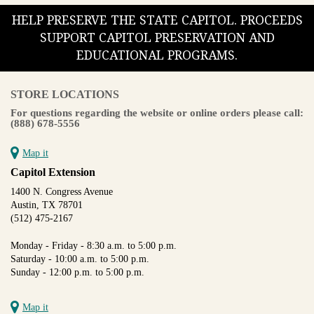
HELP PRESERVE THE STATE CAPITOL. PROCEEDS
SUPPORT CAPITOL PRESERVATION AND
EDUCATIONAL PROGRAMS.
STORE LOCATIONS
For questions regarding the website or online orders please call:
(888) 678-5556
Map it
Capitol Extension
1400 N. Congress Avenue
Austin, TX 78701
(512) 475-2167
Monday - Friday - 8:30 a.m. to 5:00 p.m.
Saturday - 10:00 a.m. to 5:00 p.m.
Sunday - 12:00 p.m. to 5:00 p.m.
Map it