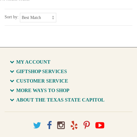
Sort by:
MY ACCOUNT
GIFTSHOP SERVICES
CUSTOMER SERVICE
MORE WAYS TO SHOP
ABOUT THE TEXAS STATE CAPITOL